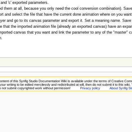
' and 'c' exported parameters.
ed them at all, because you only need the cool conversion combination). Save th
ort and select the file that have the current done animation where on you wan
yer and go to its canvas parameter and export it. Set a meaning name. Save th
e that the imported animation file (already an exported canvas) have an expand t
imported canvas that you want and link the parameter to any of the "master" c
n.
ontent of this Synfig Studio Documentation Wiki is available under the terms of Creative Comm
your writing to be edited mercilessly and redistributed at will, then do not submit it to this wiki
Do not submit copyrighted work without permission!
Privacy policy
About Synfig St