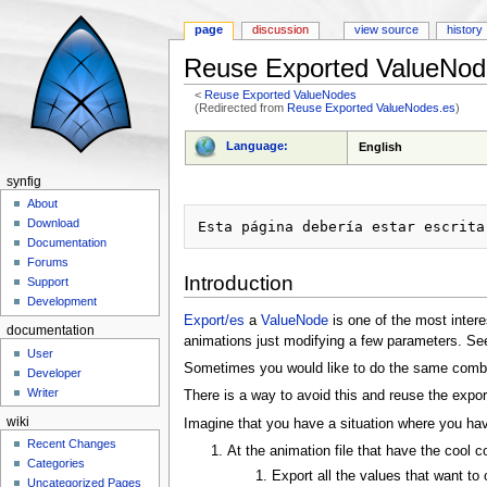
page
discussion
view source
history
Reuse Exported ValueNod
<
Reuse Exported ValueNodes
(Redirected from
Reuse Exported ValueNodes.es
)
Jump to:
navigation
,
search
Language:
English
synfig
About
Download
Documentation
Forums
Introduction
Support
Development
Export/es
a
ValueNode
is one of the most intere
documentation
animations just modifying a few parameters. See
User
Sometimes you would like to do the same combina
Developer
Writer
There is a way to avoid this and reuse the expo
wiki
Imagine that you have a situation where you hav
Recent Changes
At the animation file that have the cool 
Categories
Export all the values that want to 
Uncategorized Pages