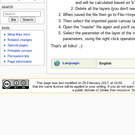
and will be calculated based on 'b
search
Delete all the layers (you don't ne
When saved the file then go to File->Imp
Then select the imported paste canvas la
Open the "master" file again and you'll se
tools
Select the parameter of the layer of the 
What links here
parameters, using the right click operatio
Related changes
Special pages
That's all folks! ;-)
Printable version
Permanent link
Page information
Language:
English
This page was last modified on 28 February 2017, at 14:55.
C
that the same license will be applied to your writing. If you do not want 
a public domain or similar free resource. 