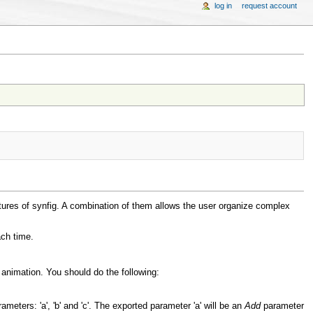
log in
request account
tures of synfig. A combination of them allows the user organize complex
ach time.
animation. You should do the following:
meters: 'a', 'b' and 'c'. The exported parameter 'a' will be an
Add
parameter