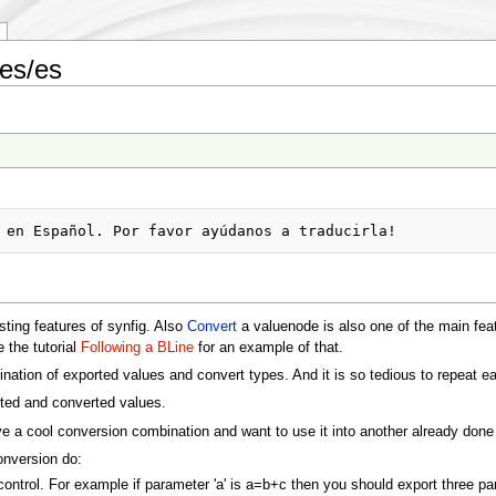
es/es
sting features of synfig. Also
Convert
a valuenode is also one of the main fea
 the tutorial
Following a BLine
for an example of that.
tion of exported values and convert types. And it is so tedious to repeat e
rted and converted values.
e a cool conversion combination and want to use it into another already done 
conversion do:
control. For example if parameter 'a' is a=b+c then you should export three para