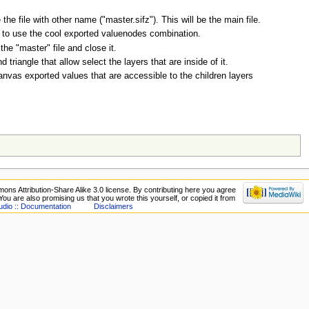
e file with other name ("master.sifz"). This will be the main file.
t to use the cool exported valuenodes combination.
e "master" file and close it.
riangle that allow select the layers that are inside of it.
anvas exported values that are accessible to the children layers
ons Attribution-Share Alike 3.0 license. By contributing here you agree
. You are also promising us that you wrote this yourself, or copied it from
udio :: Documentation
Disclaimers