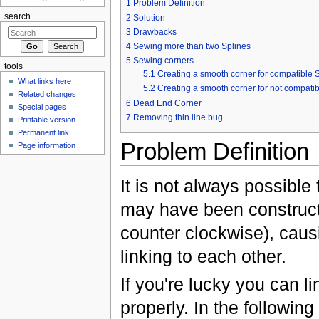
1
Problem Definition
search
2
Solution
3
Drawbacks
4
Sewing more than two Splines
5
Sewing corners
tools
5.1
Creating a smooth corner for compatible 
What links here
5.2
Creating a smooth corner for not compatib
Related changes
6
Dead End Corner
Special pages
7
Removing thin line bug
Printable version
Permanent link
Problem Definition
Page information
It is not always possible
may have been constructe
counter clockwise), causi
linking to each other.
If you're lucky you can l
properly. In the following