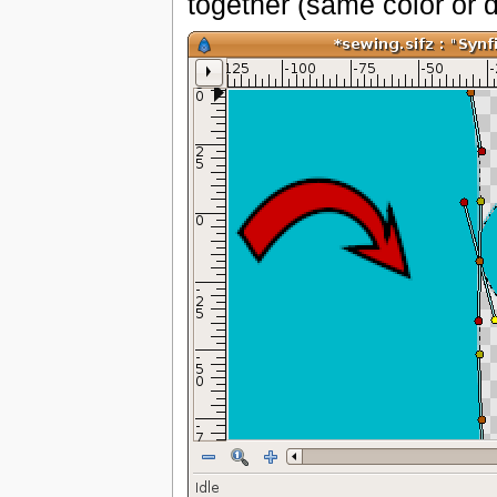
together (same color or di