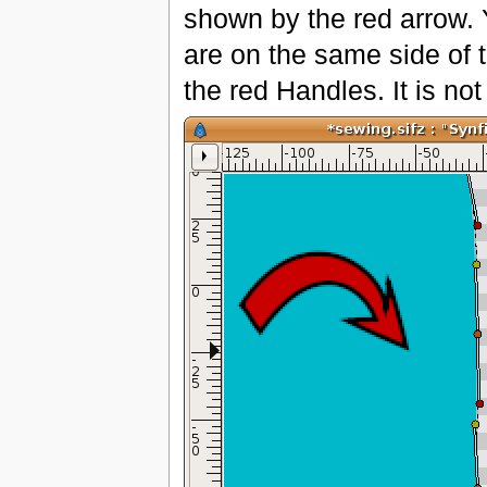
shown by the red arrow. 
are on the same side of t
the red Handles. It is no