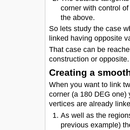
corner with control of
the above.
So lets study the case w
linked having opposite v
That case can be reache
construction or opposite.
Creating a smooth
When you want to link tw
corner (a 180 DEG one) y
vertices are already linke
As well as the region
previous example) t