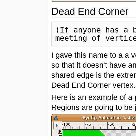
Dead End Corner
(If anyone has a b
I gave this name to a a 
so that it doesn't have a
shared edge is the extre
Dead End Corner vertex. 
Here is an example of a 
Regions are going to be j