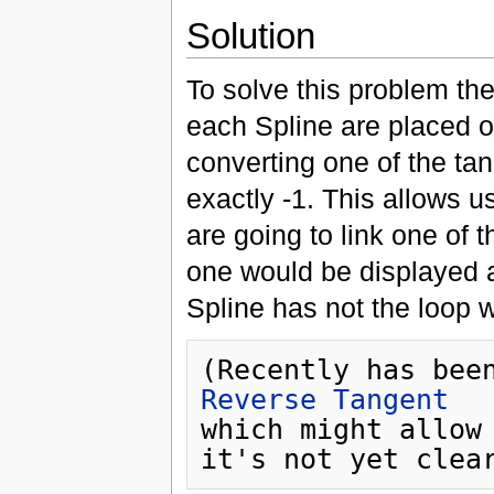
Solution
To solve this problem the
each Spline are placed o
converting one of the ta
exactly -1. This allows u
are going to link one of t
one would be displayed a
Spline has not the loop 
Reverse Tangent
which might allow 