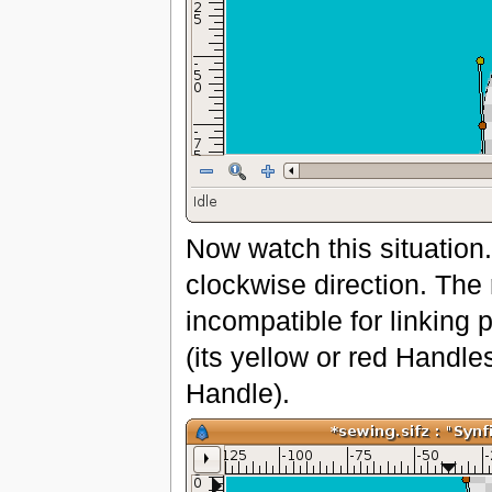
Now watch this situation
clockwise direction. The
incompatible for linking 
(its yellow or red Handle
Handle).