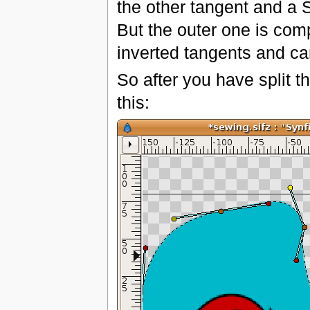
the other tangent and a 
But the outer one is com
inverted tangents and ca
So after you have split 
this: