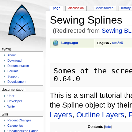
page
discussion
view source
history
Sewing Splines
(Redirected from
Sewing BL
Jump to:
navigation
,
search
Language:
English
•
română
synfig
About
Download
Documentation
Somes of the scree
Forums
Support
Development
documentation
This is a small tutorial 
User
Developer
the Spline object by the
Writer
Layers
,
Outline Layers
,
P
wiki
Recent Changes
Categories
Contents
[
hide
]
Uncategorized Pages