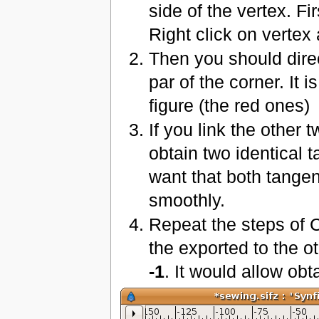
side of the vertex. Fir
Right click on vertex
Then you should direc
par of the corner. It 
figure (the red ones)
If you link the other
obtain two identical 
want that both tangen
smoothly.
Repeat the steps of 
the exported to the o
-1
. It would allow obta