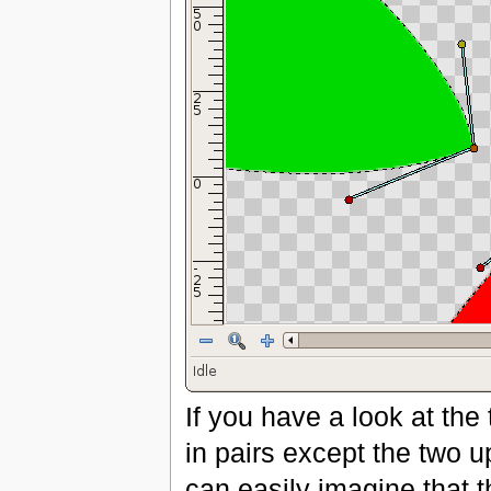
If you have a look at th
in pairs except the two u
can easily imagine that 