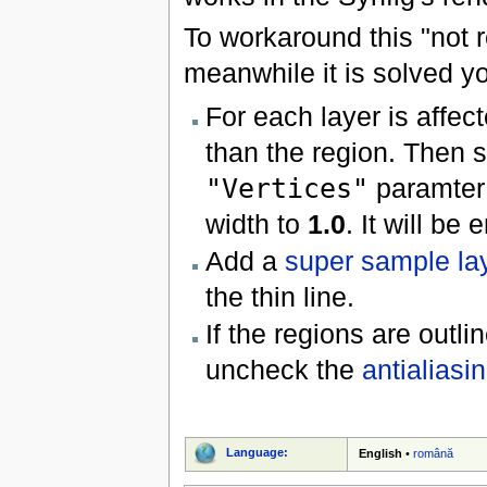
To workaround this "not r
meanwhile it is solved yo
For each layer is affec
than the region. Then s
"Vertices"
paramter 
width to
1.0
. It will be
Add a
super sample la
the thin line.
If the regions are outli
uncheck the
antialiasi
Language:
English
•
română