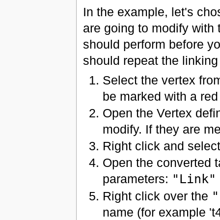
In the example, let's ch
are going to modify with
should perform before you
should repeat the linking
Select the vertex from
be marked with a red 
Open the Vertex defin
modify. If they are m
Right click and sele
Open the converted t
parameters:
"Link"
Right click over the
"
name (for example 't4'