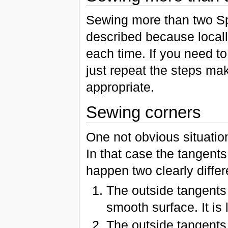
Sewing more than two Sp
described because locall
each time. If you need t
just repeat the steps ma
appropriate.
Sewing corners
One not obvious situati
In that case the tangents
happen two clearly differ
The outside tangents 
smooth surface. It is
The outside tangents 