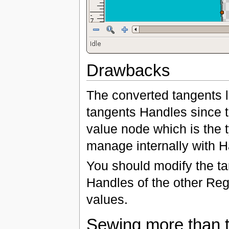
Drawbacks
The converted tangents l
tangents Handles since t
value node which is the 
manage internally with H
You should modify the ta
Handles of the other Regi
values.
Sewing more than 