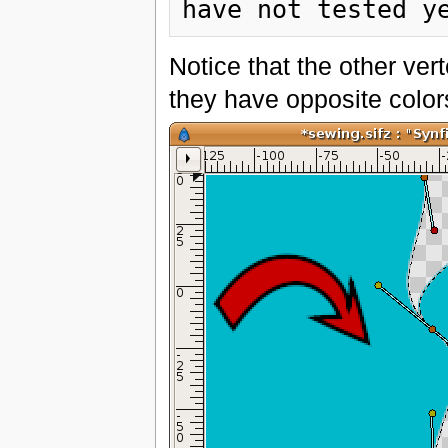
Notice that the other ver
they have opposite color