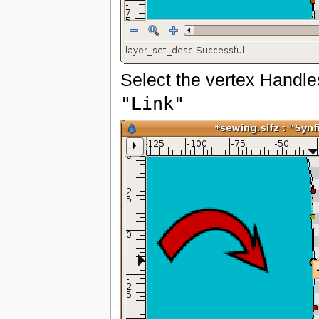
Select the vertex Handles
"Link"