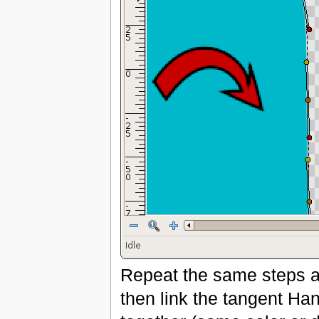
Repeat the same steps as
then link the tangent Ha