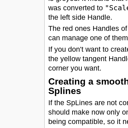
was converted to
"Scal
the left side Handle.
The red ones Handles of 
can manage one of them 
If you don't want to crea
the yellow tangent Handl
corner you want.
Creating a smooth
Splines
If the SpLines are not c
should make now only one
being compatible, so it n