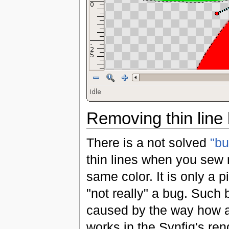
Removing thin line
There is a not solved
"bu
thin lines when you sew 
same color. It is only a pi
"not really" a bug. Such 
caused by the way how an
works in the Synfig's ren