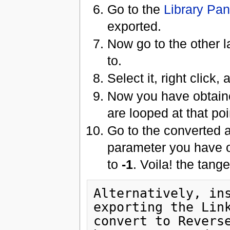
Go to the
Library Pan
exported.
Now go to the other l
to.
Select it, right click,
Now you have obtaine
are looped at that poi
Go to the converted 
parameter you have o
to
-1
. Voila! the tang
Alternatively, ins
exporting the Link
convert to Reverse