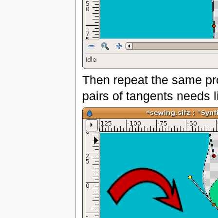
Then repeat the same pro
pairs of tangents needs l