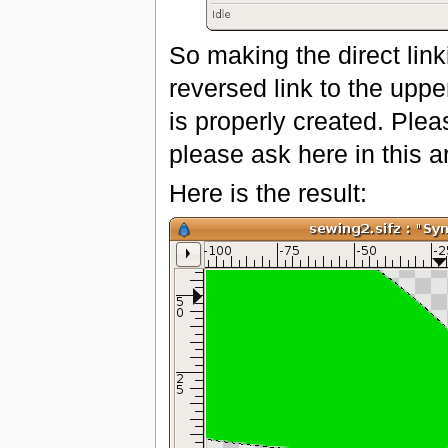
So making the direct lin
reversed link to the upp
is properly created. Pleas
please ask here in this ar
Here is the result: