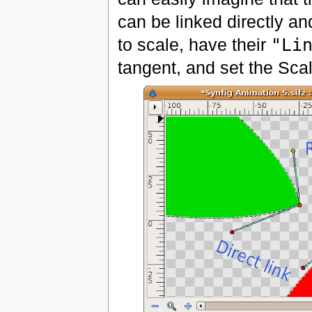
can be linked directly a
to scale, have their
"Li
tangent, and set the Sca