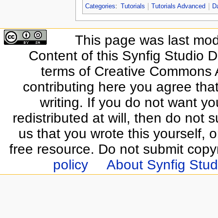
Categories
:
Tutorials
Tutorials Advanced
D
This page was last modi
Content of this Synfig Studio 
terms of Creative Commons At
contributing here you agree that
writing. If you do not want yo
redistributed at will, then do not s
us that you wrote this yourself, o
free resource. Do not submit copy
policy
About Synfig Stud