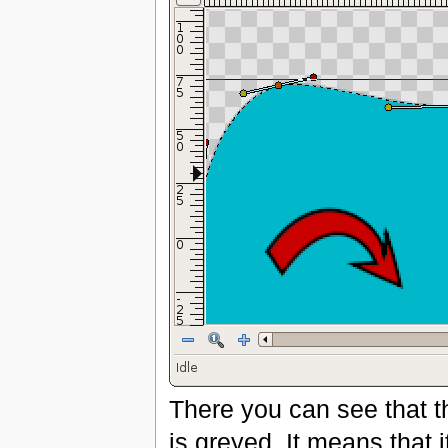
There you can see that t
is greyed. It means that 