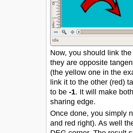
Now, you should link the 
they are opposite tangen
(the yellow one in the ex
link it to the other (red
to be
-1
. It will make bo
sharing edge.
Once done, you simply ne
and red right). As well t
DEG corner. The result s