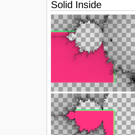
Solid Inside