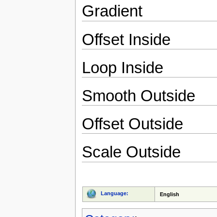
Gradient
Offset Inside
Loop Inside
Smooth Outside
Offset Outside
Scale Outside
Language:
English