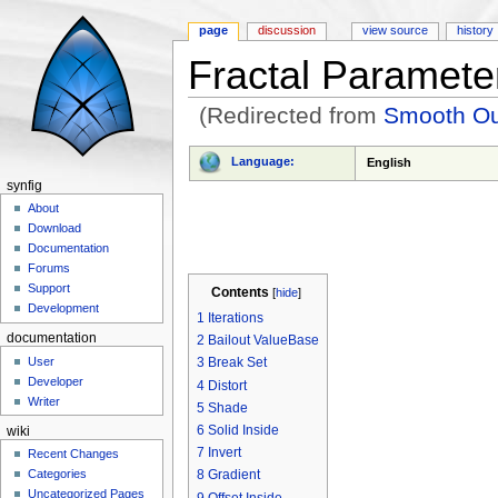
page
discussion
view source
history
Fractal Paramete
(Redirected from
Smooth Ou
Jump to:
navigation
,
search
Language:
English
synfig
About
Download
Documentation
Forums
Support
Contents
[
hide
]
Development
1
Iterations
documentation
2
Bailout ValueBase
User
3
Break Set
Developer
4
Distort
Writer
5
Shade
6
Solid Inside
wiki
7
Invert
Recent Changes
Categories
8
Gradient
Uncategorized Pages
9
Offset Inside