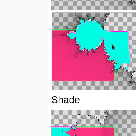
Shade