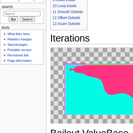
10
Loop Inside
search
11
Smooth Outside
12
Offset Outside
13
Scale Outside
tools
What links here
Iterations
Related changes
Special pages
Printable version
Permanent link
Page information