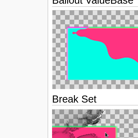
Bailout ValueBase
Break Set