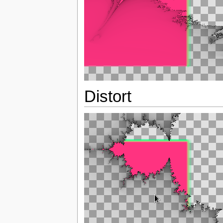
Distort