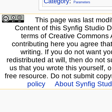
Category
:
Parameters
This page was last modi
Content of this Synfig Studio 
terms of Creative Commons At
contributing here you agree that
writing. If you do not want yo
redistributed at will, then do not s
us that you wrote this yourself, o
free resource. Do not submit copy
policy
About Synfig Stud