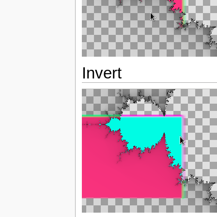
Invert