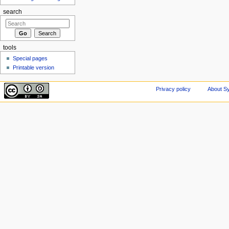
search
tools
Special pages
Printable version
Privacy policy
About Sy