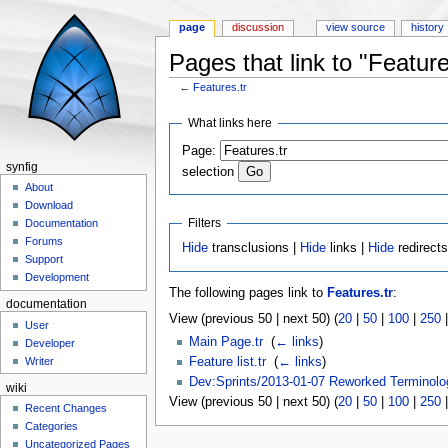
page
discussion
view source
history
Pages that link to "Feature
←
Features.tr
Jump to:
navigation
,
search
What links here
Page:
synfig
selection
About
Download
Filters
Documentation
Forums
Hide
transclusions |
Hide
links |
Hide
redirect
Support
Development
The following pages link to
Features.tr
:
documentation
View (previous 50 | next 50) (
20
|
50
|
100
|
250
User
Main Page.tr
‎
(
← links
)
Developer
Feature list.tr
‎
(
← links
)
Writer
Dev:Sprints/2013-01-07 Reworked Terminolo
wiki
View (previous 50 | next 50) (
20
|
50
|
100
|
250
Recent Changes
Categories
Uncategorized Pages