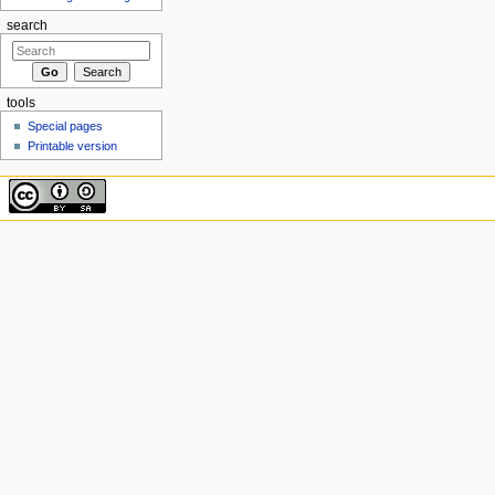
search
tools
Special pages
Printable version