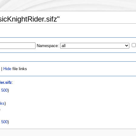
sicKnightRider.sifz"
Namespace:
 |
Hide
file links
er.sifz
:
|
500
)
nks
)
)
|
500
)