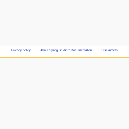
Privacy policy
About Synfig Studio :: Documentation
Disclaimers