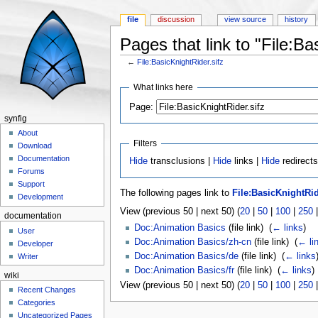
file
discussion
view source
history
Pages that link to "File:Ba
←
File:BasicKnightRider.sifz
Jump to:
navigation
,
search
What links here
Page:
synfig
About
Filters
Download
Documentation
Hide
transclusions |
Hide
links |
Hide
redirects
Forums
Support
The following pages link to
File:BasicKnightRid
Development
View (previous 50 | next 50) (
20
|
50
|
100
|
250
documentation
Doc:Animation Basics
(file link) ‎
(
← links
)
User
Doc:Animation Basics/zh-cn
(file link) ‎
(
← li
Developer
Doc:Animation Basics/de
(file link) ‎
(
← links
Writer
Doc:Animation Basics/fr
(file link) ‎
(
← links
)
wiki
View (previous 50 | next 50) (
20
|
50
|
100
|
250
Recent Changes
Categories
Uncategorized Pages