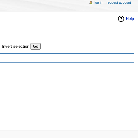
log in
request account
Help
Invert selection