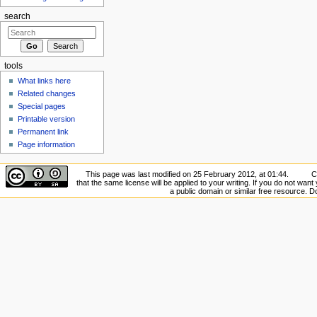
search
tools
What links here
Related changes
Special pages
Printable version
Permanent link
Page information
This page was last modified on 25 February 2012, at 01:44.
C
that the same license will be applied to your writing. If you do not want 
a public domain or similar free resource. 