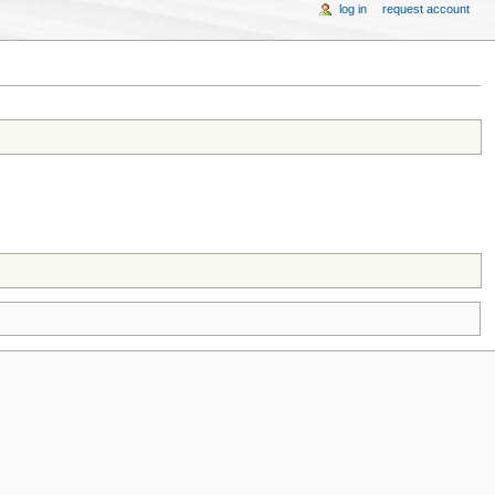
log in
request account