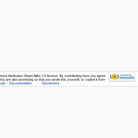
ons Attribution-Share Alike 3.0 license. By contributing here you agree
. You are also promising us that you wrote this yourself, or copied it from
udio :: Documentation
Disclaimers