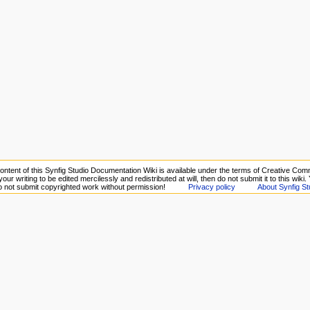
ontent of this Synfig Studio Documentation Wiki is available under the terms of Creative Comm
your writing to be edited mercilessly and redistributed at will, then do not submit it to this wiki
Do not submit copyrighted work without permission!
Privacy policy
About Synfig St