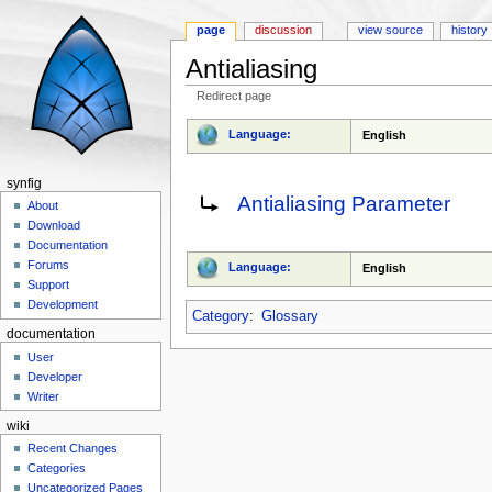
page
discussion
view source
history
Antialiasing
Redirect page
Jump to:
navigation
,
search
Language:
English
synfig
Redirect to:
Antialiasing Parameter
About
Download
Documentation
Forums
Language:
English
Support
Development
Category
:
Glossary
documentation
User
Developer
Writer
wiki
Recent Changes
Categories
Uncategorized Pages