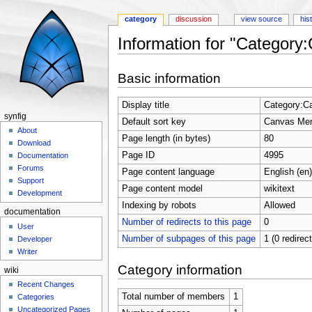
category
discussion
view source
his
Information for "Categor
Jump to:
navigation
,
search
Basic information
Display title
Category:C
synfig
Default sort key
Canvas Me
About
Page length (in bytes)
80
Download
Page ID
4995
Documentation
Forums
Page content language
English (en)
Support
Page content model
wikitext
Development
Indexing by robots
Allowed
documentation
Number of redirects to this page
0
User
Number of subpages of this page
1 (0 redirec
Developer
Writer
Category information
wiki
Recent Changes
Total number of members
1
Categories
Uncategorized Pages