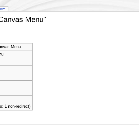
tory
y:Canvas Menu"
anvas Menu
nu
ts; 1 non-redirect)