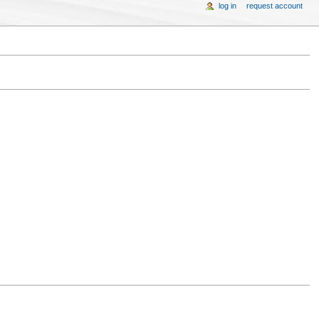
log in
request account