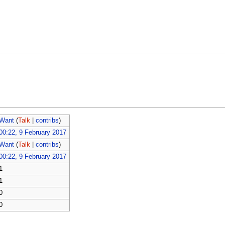
Want
(
Talk
|
contribs
)
00:22, 9 February 2017
Want
(
Talk
|
contribs
)
00:22, 9 February 2017
1
1
0
0