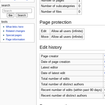
Number of pages
1
search
Number of subcategories
0
Number of files
0
Page protection
tools
What links here
Related changes
Edit
Allow all users (infinite)
Special pages
Move
Allow all users (infinite)
Page information
Edit history
Page creator
Date of page creation
Latest editor
Date of latest edit
Total number of edits
Total number of distinct authors
Recent number of edits (within past 90 days)
Recent number of distinct authors