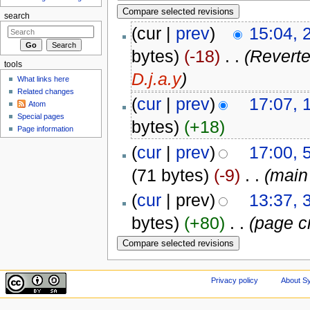
search
(cur |
prev
)
15:04, 
bytes)
(-18)
‎
. .
(Reverte
tools
D.j.a.y
)
What links here
Related changes
(
cur
|
prev
)
17:07, 
Atom
Special pages
bytes)
(+18)
Page information
(
cur
|
prev
)
17:00, 
(71 bytes)
(-9)
‎
. .
(main
(
cur
| prev)
13:37, 
bytes)
(+80)
‎
. .
(page c
Privacy policy
About Sy