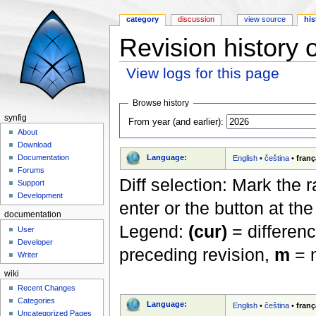
category
discussion
view source
his
Revision history 
View logs for this page
Jump to:
navigation
,
search
Browse history
synfig
From year (and earlier):
About
Download
Language:
Documentation
English
•
čeština
•
franç
Forums
Diff selection: Mark the 
Support
Development
enter or the button at th
documentation
Legend:
(cur)
= differenc
User
Developer
preceding revision,
m
= m
Writer
wiki
Recent Changes
Categories
Language:
English
•
čeština
•
franç
Uncategorized Pages