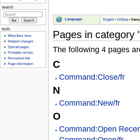
search
Language:
English
•
čeština
•
franç
tools
Pages in category "
What links here
Related changes
Special pages
The following 4 pages are 
Printable version
Permanent link
C
Page information
Command:Close/fr
N
Command:New/fr
O
Command:Open Recent
Command:Open/fr