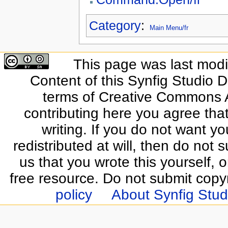
Category
:
Main Menu/fr
This page was last modif
Content of this Synfig Studio 
terms of Creative Commons At
contributing here you agree that
writing. If you do not want yo
redistributed at will, then do not s
us that you wrote this yourself, o
free resource. Do not submit copy
policy
About Synfig Stud