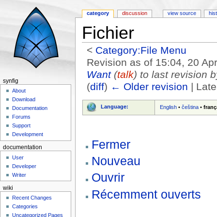
category
discussion
view source
his
Fichier
<
Category:File Menu
Revision as of 15:04, 20 Ap
Want
(
talk
) to last revision 
synfig
(
diff
)
← Older revision
| Late
About
Jump to:
navigation
,
search
Download
Language:
English
•
čeština
•
franç
Documentation
Forums
Support
Development
Fermer
documentation
Nouveau
User
Developer
Ouvrir
Writer
wiki
Récemment ouverts
Recent Changes
Categories
Uncategorized Pages