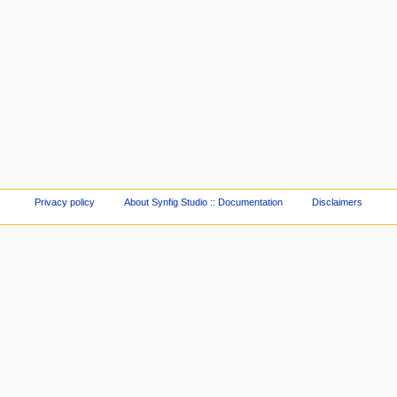
Privacy policy
About Synfig Studio :: Documentation
Disclaimers