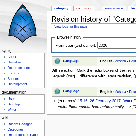
category
discussion
view source
his
Revision history of "Cate
View logs for this page
Jump to:
navigation
,
search
Browse history
From year (and earlier):
synfig
About
Language:
English
•
čeština
•
Deu
Download
Documentation
Diff selection: Mark the radio boxes of the revis
Forums
Legend:
(cur)
= difference with latest revision,
(
Support
Development
Language:
English
•
čeština
•
Deu
documentation
User
(cur | prev)
15:16, 26 February 2017
‎
Want
(
Developer
make them appear here automatically: --> {
Writer
wiki
Recent Changes
Categories
Uncategorized Pages