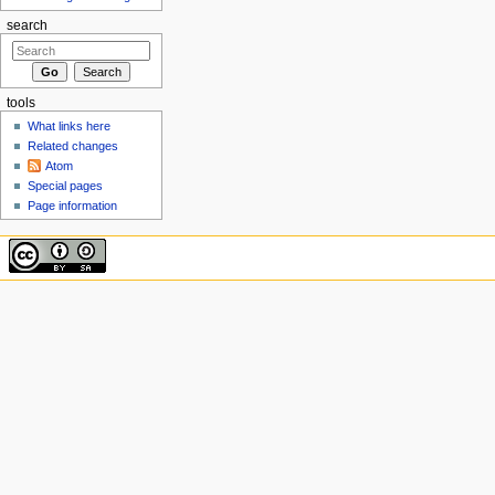
search
tools
What links here
Related changes
Atom
Special pages
Page information