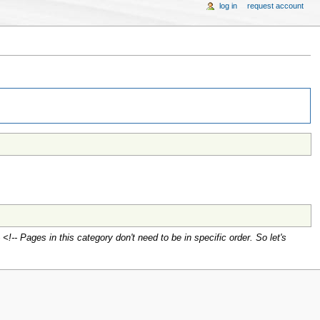
log in
request account
<!-- Pages in this category don't need to be in specific order. So let's