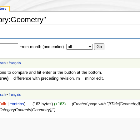
tory
gory:Geometry"
From month (and earlier):
tsch
•
français
ions to compare and hit enter or the button at the bottom.
prev)
= difference with preceding revision,
m
= minor edit.
tsch
•
français
Talk
|
contribs
)
‎
. .
(163 bytes)
(+163)
‎
. .
(Created page with "{{Title|Geometry}} 
{CategoryContents|Geometry}}")