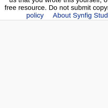
free resource. Do not submit copy
policy
About Synfig Stud