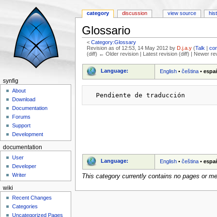
category
discussion
view source
his
Glossario
<
Category:Glossary
Revision as of 12:53, 14 May 2012 by
D.j.a.y
(
Talk
|
con
(diff) ← Older revision | Latest revision (diff) | Newer re
Jump to:
navigation
,
search
Language:
English
•
čeština
•
espa
synfig
About
Download
Documentation
Forums
Support
Development
documentation
User
Language:
English
•
čeština
•
espa
Developer
Writer
This category currently contains no pages or me
wiki
Recent Changes
Categories
Uncategorized Pages