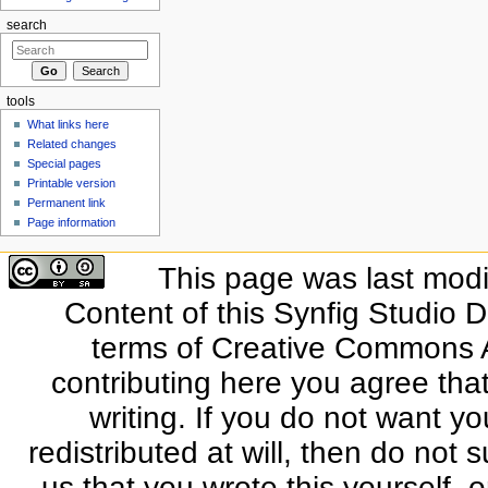
search
tools
What links here
Related changes
Special pages
Printable version
Permanent link
Page information
This page was last modi
Content of this Synfig Studio 
terms of Creative Commons At
contributing here you agree that
writing. If you do not want yo
redistributed at will, then do not s
us that you wrote this yourself, o