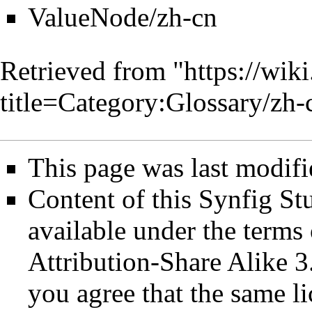
ValueNode/zh-cn
Retrieved from "
https://wik
title=Category:Glossary/z
This page was last modifi
Content of this Synfig S
available under the term
Attribution-Share Alike 3
you agree that the same li