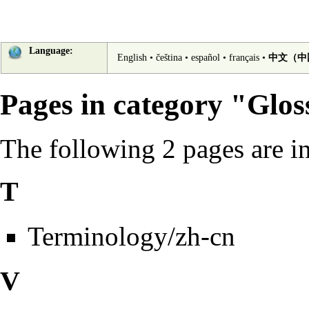
Language:
English
•
čeština
•
español
•
français
•
中文（中
Pages in category "Glos
The following 2 pages are in 
T
Terminology/zh-cn
V