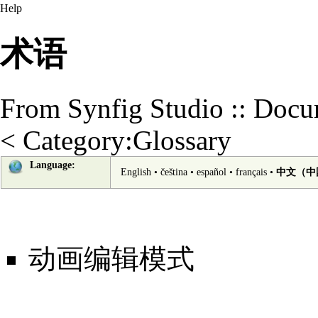
Help
术语
From Synfig Studio :: Docu
<
Category:Glossary
Language:
English
•
čeština
•
español
•
français
•
中文（中
动画编辑模式