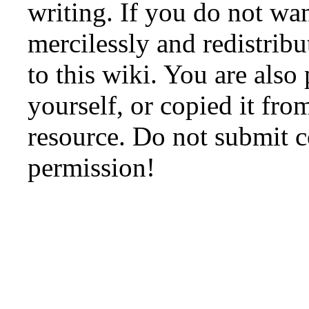
writing. If you do not wan
mercilessly and redistribu
to this wiki. You are also
yourself, or copied it fro
resource. Do not submit 
permission!