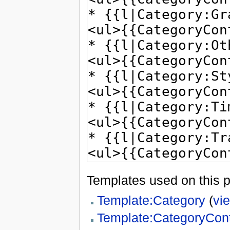
Templates used on this 
Template:Category
(
vi
Template:CategoryCon