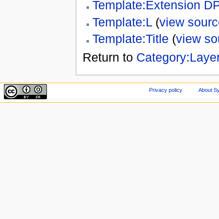
Template:Extension D
Template:L
(
view sourc
Template:Title
(
view so
Return to
Category:Layer
Privacy policy
About Sy