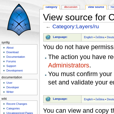
category
discussion
view source
hi
View source for 
←
Category:Layers/ru
Jump to:
navigation
,
search
Language:
English
•
čeština
•
Deut
synfig
You do not have permissio
About
Download
The action you have req
Documentation
Forums
Administrators
.
Support
Development
You must confirm your 
documentation
set and validate your 
User
Developer
Writer
wiki
Language:
English
•
čeština
•
Deut
Recent Changes
You can view and copy th
Categories
Uncategorized Pages