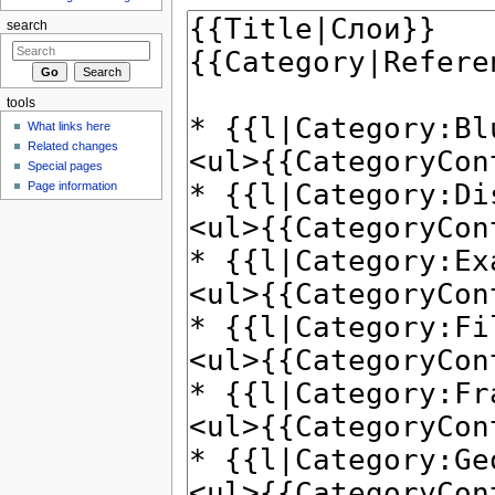
search
tools
What links here
Related changes
Special pages
Page information