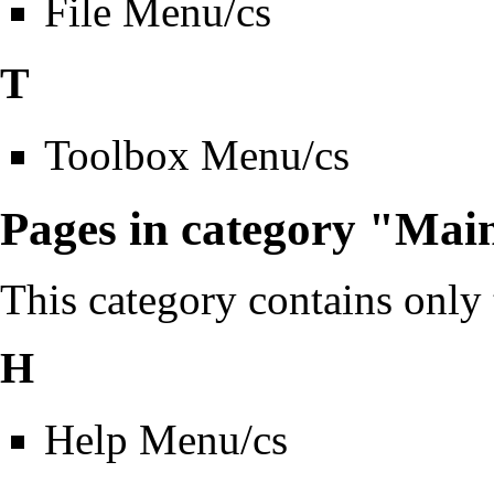
File Menu/cs
T
Toolbox Menu/cs
Pages in category "Mai
This category contains only
H
Help Menu/cs