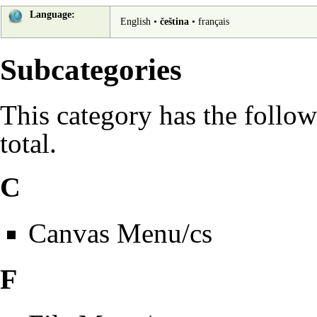
Language:
English
•
čeština
•
français
Subcategories
This category has the follow
total.
C
Canvas Menu/cs
F