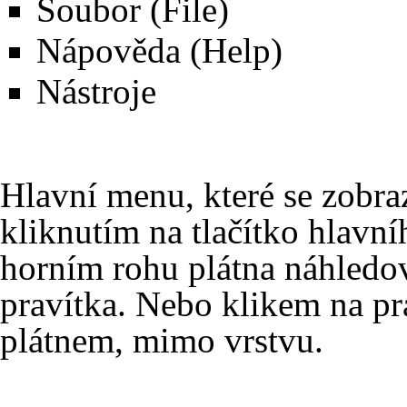
Soubor (File)
Nápověda (Help)
Nástroje
Hlavní menu, které se zobrazu
kliknutím na
tlačítko hlavn
horním rohu plátna náhledov
pravítka. Nebo klikem na pr
plátnem, mimo
vrstvu
.