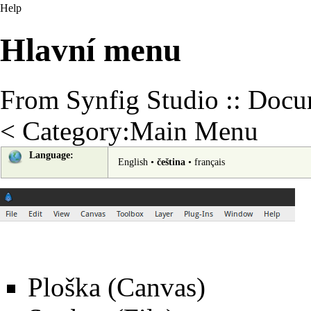
Help
Hlavní menu
From Synfig Studio :: Docu
<
Category:Main Menu
Language:
English
•
čeština
•
français
Ploška (Canvas)