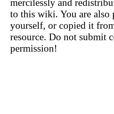
mercilessly and redistribu
to this wiki. You are also
yourself, or copied it fro
resource. Do not submit 
permission!