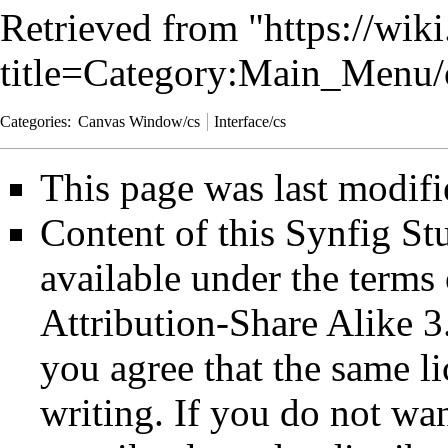
Retrieved from "
https://wik
title=Category:Main_Menu
Categories
:
Canvas Window/cs
Interface/cs
This page was last modifi
Content of this Synfig S
available under the term
Attribution-Share Alike 3
you agree that the same li
writing. If you do not wan