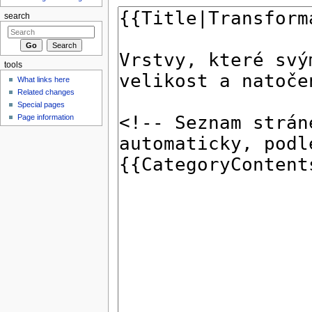
search
tools
What links here
Related changes
Special pages
Page information