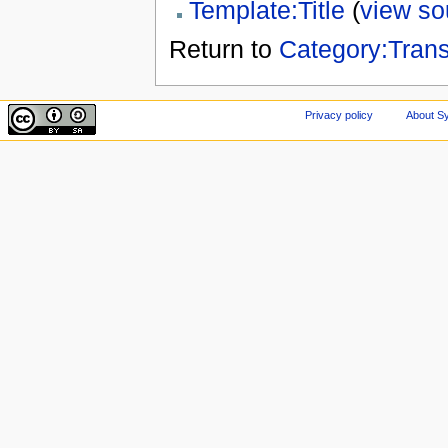
Template:Title
(
view so
Return to
Category:Tran
Privacy policy
About Sy