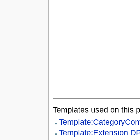
Templates used on this 
Template:CategoryCon
Template:Extension D