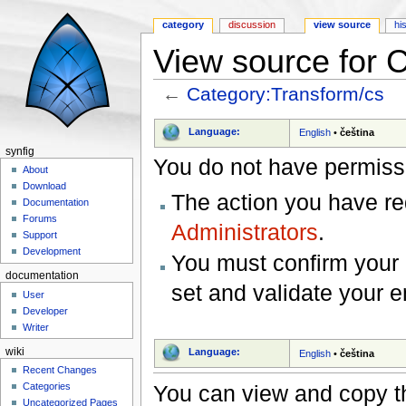
category
discussion
view source
hi
View source for 
←
Category:Transform/cs
Jump to:
navigation
,
search
Language:
English
•
čeština
synfig
You do not have permissio
About
Download
The action you have req
Documentation
Forums
Administrators
.
Support
Development
You must confirm your 
documentation
set and validate your 
User
Developer
Writer
wiki
Language:
English
•
čeština
Recent Changes
You can view and copy th
Categories
Uncategorized Pages