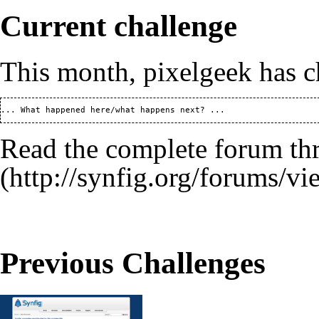
Current challenge
This month,
pixelgeek
has c
Read the
complete forum th
Previous Challenges