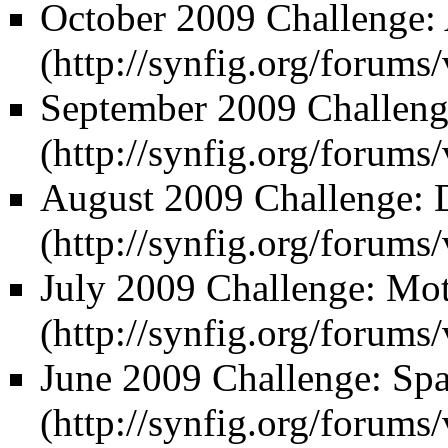
October 2009 Challenge:
September 2009 Challeng
August 2009 Challenge: 
July 2009 Challenge: Mo
June 2009 Challenge: Spac