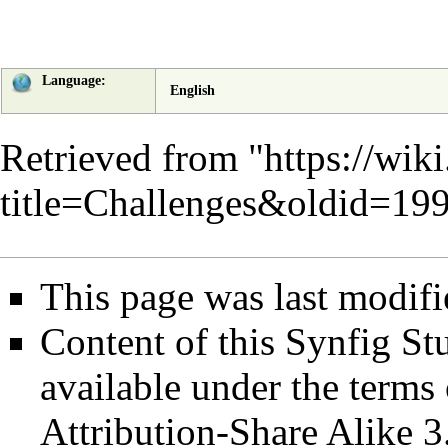
Language:
English
Retrieved from "
https://wik
title=Challenges&oldid=19
This page was last modifi
Content of this Synfig S
available under the term
Attribution-Share Alike 3