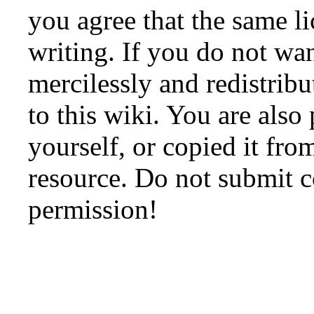
you agree that the same li
writing. If you do not wan
mercilessly and redistribu
to this wiki. You are also
yourself, or copied it fro
resource. Do not submit 
permission!