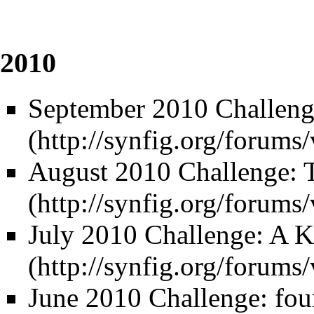
2010
September 2010 Challeng
August 2010 Challenge: 
July 2010 Challenge: A 
June 2010 Challenge: four