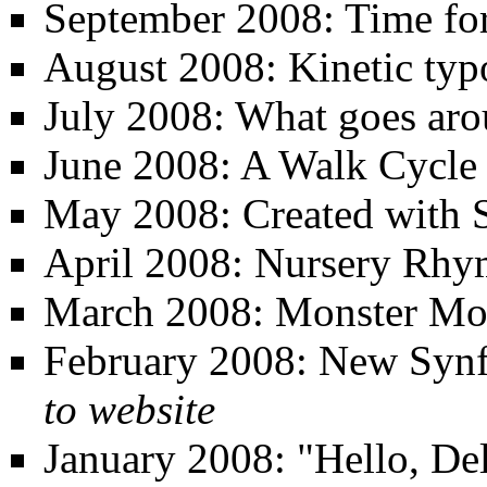
September 2008: Time for
August 2008: Kinetic ty
July 2008: What goes aro
June 2008: A Walk Cycle
May 2008: Created with 
April 2008: Nursery Rhy
March 2008: Monster Mo
February 2008: New Synfi
to website
January 2008: "Hello, Del