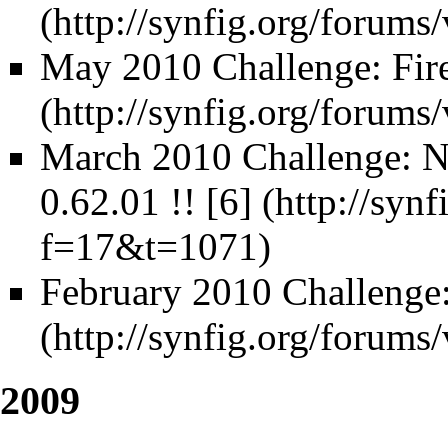
May 2010 Challenge: Fir
March 2010 Challenge: N
0.62.01 !!
[6]
February 2010 Challenge:
2009