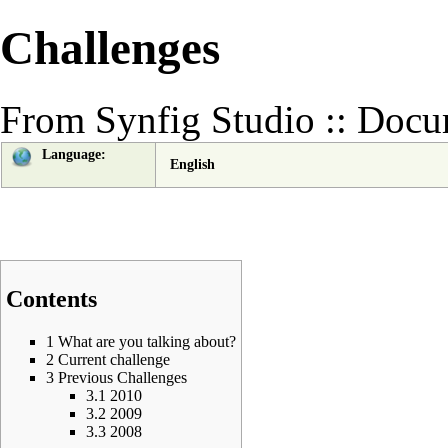
Challenges
From Synfig Studio :: Docu
Language:
English
Contents
1
What are you talking about?
2
Current challenge
3
Previous Challenges
3.1
2010
3.2
2009
3.3
2008