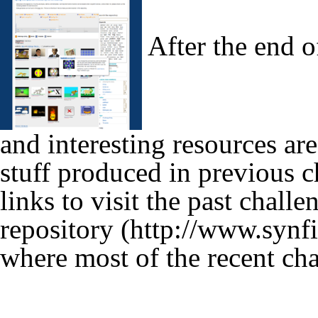
After the end of
and interesting resources are
stuff produced in previous c
links to visit the past chall
repository
where most of the recent cha