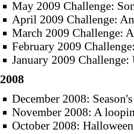
May 2009 Challenge: So
April 2009 Challenge: A
March 2009 Challenge: A
February 2009 Challenge
January 2009 Challenge: 
2008
December 2008: Season's
November 2008: A loopi
October 2008: Halloween