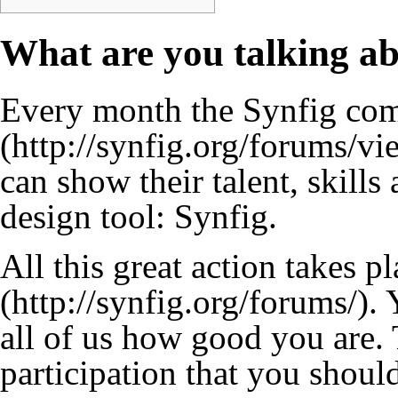
What are you talking a
Every month the Synfig com
can show their talent, skills
design tool: Synfig.
All this great action takes p
. 
all of us how good you are.
participation that you shoul