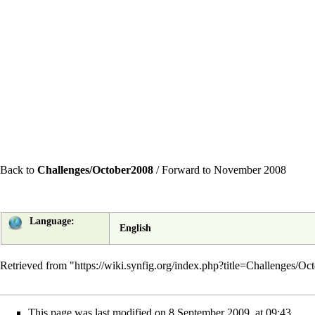
Back to
Challenges/October2008
/
Forward to November 2008
Language:
English
Retrieved from "
https://wiki.synfig.org/index.php?title=Challenges/
This page was last modified on 8 September 2009, at 09:43.