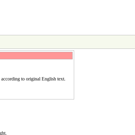
d according to
original English text
.
ght.