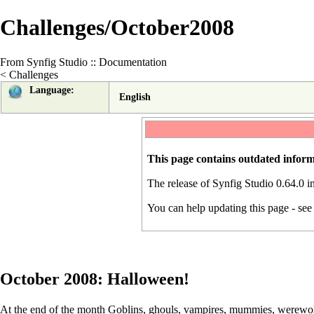
Challenges/October2008
From Synfig Studio :: Documentation
<
Challenges
Language:
English
This page contains outdated inform
The release of Synfig Studio 0.64.0 
You can help updating this page - se
October 2008: Halloween!
At the end of the month Goblins, ghouls, vampires, mummies, werewolve