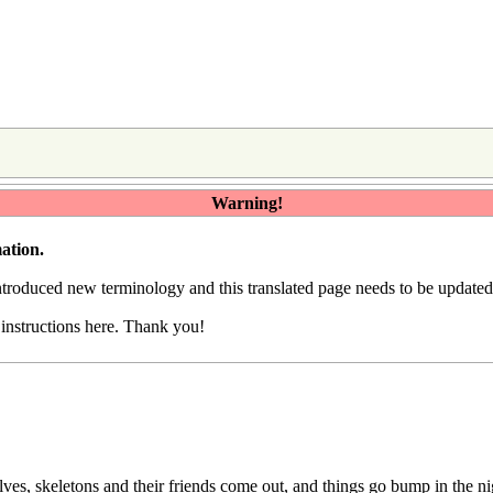
Warning!
ation.
introduced
new terminology
and this translated page needs to be update
e
instructions here
. Thank you!
s, skeletons and their friends come out, and things go bump in the ni