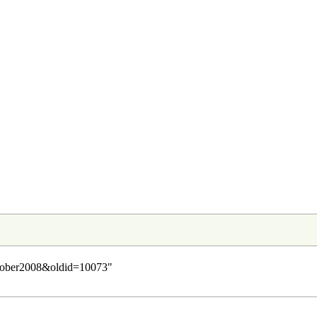
October2008&oldid=10073
"