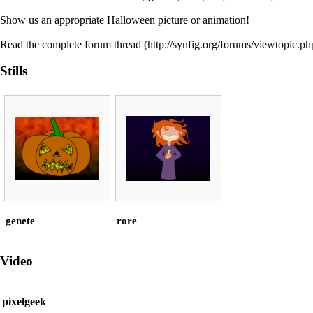
Show us an appropriate Halloween picture or animation!
Read the
complete forum thread
Stills
genete
rore
Video
pixelgeek