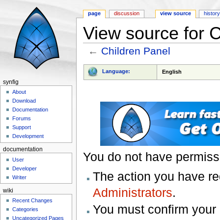
page
discussion
view source
histor
View source for C
←
Children Panel
Jump to:
navigation
,
search
Language:
English
synfig
About
Download
Documentation
Forums
Support
Development
documentation
You do not have permissio
User
Developer
The action you have req
Writer
Administrators
.
wiki
Recent Changes
You must confirm your 
Categories
Uncategorized Pages