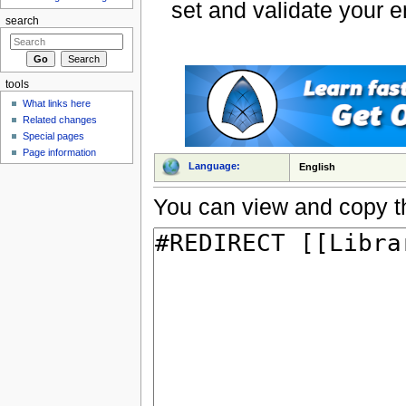
set and validate your 
search
tools
What links here
Related changes
Special pages
Page information
Language:
English
You can view and copy th