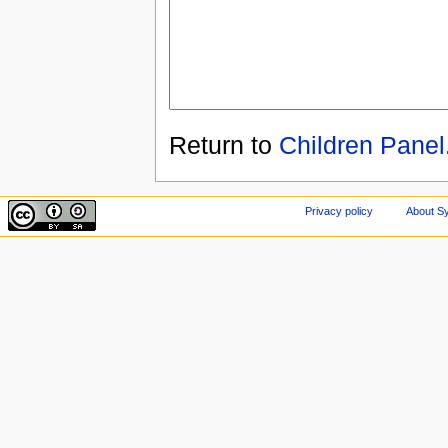
Return to
Children Panel
Privacy policy
About Sy