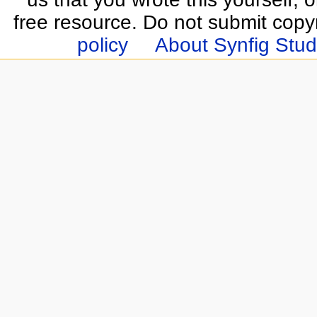
free resource. Do not submit copy
policy
About Synfig Stud