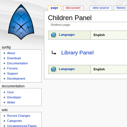
page
discussion
view source
history
Children Panel
Redirect page
Jump to:
navigation
,
search
Language:
English
synfig
Redirect to:
Library Panel
About
Download
Documentation
Forums
Language:
English
Support
Development
documentation
User
Developer
Writer
wiki
Recent Changes
Categories
Uncategorized Pages