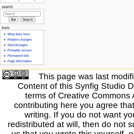
search
tools
What links here
Related changes
Special pages
Printable version
Permanent link
Page information
This page was last modif
Content of this Synfig Studio 
terms of Creative Commons At
contributing here you agree that
writing. If you do not want yo
redistributed at will, then do not s
us that you wrote this yourself, o