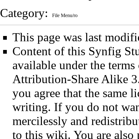
Category
:
File Menu/ro
This page was last modif
Content of this Synfig S
available under the term
Attribution-Share Alike 3
you agree that the same li
writing. If you do not wan
mercilessly and redistribu
to this wiki. You are also