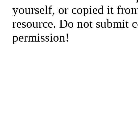
yourself, or copied it fro
resource. Do not submit 
permission!