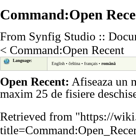
Command:Open Recen
From Synfig Studio :: Docu
<
Command:Open Recent
Language:
English
•
čeština
•
français
•
română
Open Recent:
Afiseaza un m
maxim 25 de fisiere deschise
Retrieved from "
https://wik
title=Command:Open_Rece