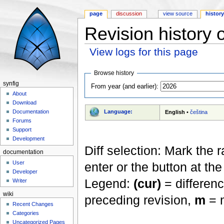
page
discussion
view source
histor
Revision history 
View logs for this page
Jump to:
navigation
,
search
Browse history
synfig
From year (and earlier):
About
Download
Language:
Documentation
English
•
čeština
Forums
Support
Development
Diff selection: Mark the 
documentation
User
enter or the button at th
Developer
Legend:
(cur)
= differenc
Writer
wiki
preceding revision,
m
= m
Recent Changes
Categories
Uncategorized Pages