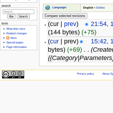
search
Language:
English
•
čeština
(cur |
prev
)
21:54, 
tools
What links here
(144 bytes)
(+75)
Related changes
Atom
(
cur
| prev)
15:42, 
Special pages
Page information
bytes)
(+69)
‎
. .
(Created
{{Category|Parameters}
Privacy policy
About Sy