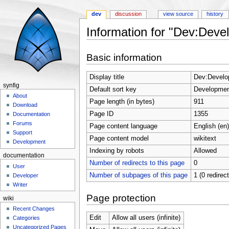
dev
discussion
view source
history
Information for "Dev:Deve
Jump to:
navigation
,
search
Basic information
Display title
Dev:Develo
synfig
Default sort key
Developmen
About
Page length (in bytes)
911
Download
Page ID
1355
Documentation
Forums
Page content language
English (en)
Support
Page content model
wikitext
Development
Indexing by robots
Allowed
documentation
Number of redirects to this page
0
User
Number of subpages of this page
1 (0 redirec
Developer
Writer
Page protection
wiki
Recent Changes
Edit
Allow all users (infinite)
Categories
Uncategorized Pages