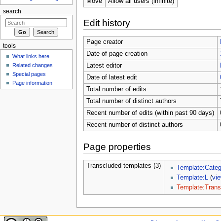
Move
Allow all users (infinite)
search
Edit history
Page creator
tools
Date of page creation
What links here
Related changes
Latest editor
Special pages
Date of latest edit
Page information
Total number of edits
Total number of distinct authors
Recent number of edits (within past 90 days)
Recent number of distinct authors
Page properties
Transcluded templates (3)
Template:Categ
Template:L
(
vi
Template:Trans