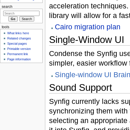
acceleration techniques. 
search
library will allow for a f
Cairo migration plan
tools
What links here
Single-Window UI
Related changes
Special pages
Printable version
Condense the Synfig user
Permanent link
Page information
simpler, easier workflow 
Single-window UI Brai
Sound Support
Synfig currently lacks su
synchronizing them with 
selecting an appropriate 