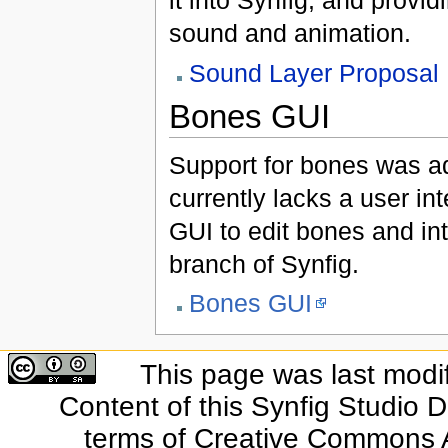
it into Synfig, and provid
sound and animation.
Sound Layer Proposal
Bones GUI
Support for bones was ad
currently lacks a user int
GUI to edit bones and int
branch of Synfig.
Bones GUI
This page was last modi
Content of this Synfig Studio 
terms of Creative Commons At