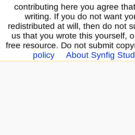
contributing here you agree that
writing. If you do not want yo
redistributed at will, then do not s
us that you wrote this yourself, o
free resource. Do not submit copy
policy
About Synfig Stud