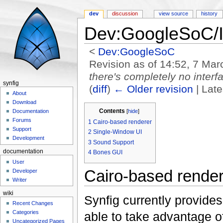
dev
discussion
view source
history
Dev:GoogleSoC/
<
Dev:GoogleSoC
Revision as of 14:52, 7 Ma
there's completely no interf
synfig
(
diff
)
← Older revision
| Late
About
Jump to:
navigation
,
search
Download
Contents
[
hide
]
Documentation
Forums
1
Cairo-based renderer
Support
2
Single-Window UI
Development
3
Sound Support
documentation
4
Bones GUI
User
Cairo-based render
Developer
Writer
wiki
Synfig currently provides
Recent Changes
Categories
able to take advantage 
Uncategorized Pages