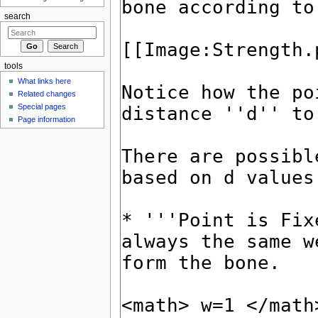
search
tools
What links here
Related changes
Special pages
Page information