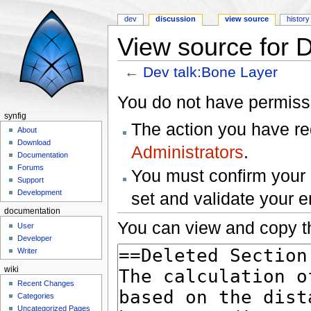
dev
discussion
view source
history
View source for 
←
Dev talk:Bone Layer
Jump to:
navigation
,
search
You do not have permissio
synfig
The action you have req
About
Download
Administrators
.
Documentation
Forums
You must confirm your 
Support
Development
set and validate your 
documentation
You can view and copy th
User
Developer
Writer
wiki
Recent Changes
Categories
Uncategorized Pages