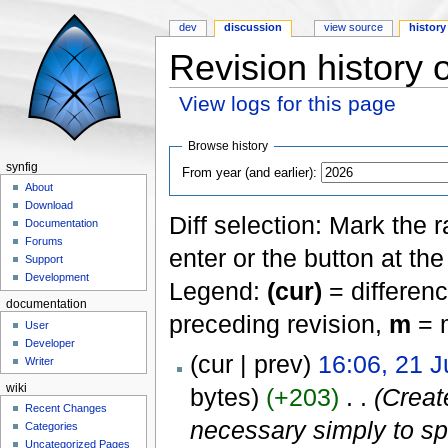
dev
discussion
view source
history
Revision history o
View logs for this page
Jump to:
navigation
,
search
Browse history
synfig
From year (and earlier):
About
Download
Diff selection: Mark the 
Documentation
Forums
enter or the button at th
Support
Development
Legend:
(cur)
= differenc
documentation
preceding revision,
m
= m
User
Developer
(cur | prev)
16:06, 21 
Writer
wiki
bytes)
(+203)
‎
. .
(Creat
Recent Changes
necessary simply to spe
Categories
Uncategorized Pages