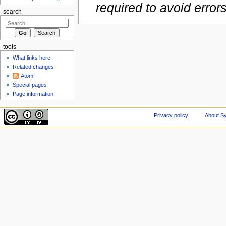
required to avoid error
search
tools
What links here
Related changes
Atom
Special pages
Page information
Privacy policy
About Sy