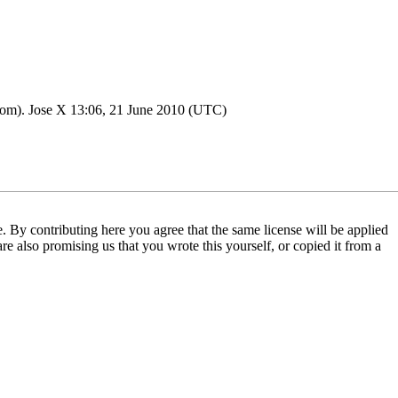
ttom).
Jose X
13:06, 21 June 2010 (UTC)
 By contributing here you agree that the same license will be applied
are also promising us that you wrote this yourself, or copied it from a