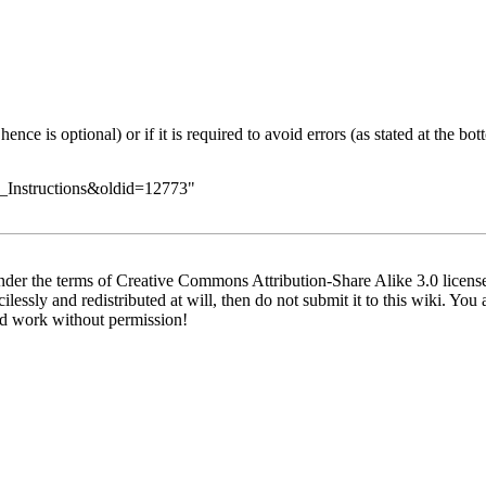
nce is optional) or if it is required to avoid errors (as stated at the bo
ld_Instructions&oldid=12773
"
der the terms of Creative Commons Attribution-Share Alike 3.0 license.
lessly and redistributed at will, then do not submit it to this wiki. You 
ed work without permission!