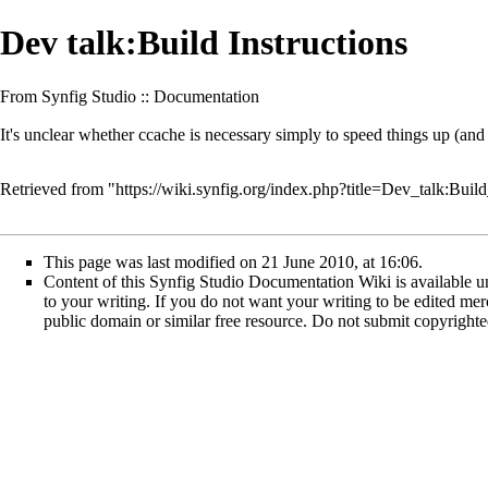
Dev talk:Build Instructions
From Synfig Studio :: Documentation
It's unclear whether ccache is necessary simply to speed things up (and he
Retrieved from "
https://wiki.synfig.org/index.php?title=Dev_talk:Bui
This page was last modified on 21 June 2010, at 16:06.
Content of this Synfig Studio Documentation Wiki is available un
to your writing. If you do not want your writing to be edited merci
public domain or similar free resource. Do not submit copyright