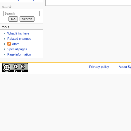
search
tools
What links here
Related changes
Atom
Special pages
Page information
Privacy policy
About Sy