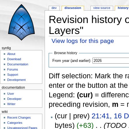
dev
discussion
view source
history
Revision history o
Layers"
View logs for this page
Jump to:
navigation
,
search
synfig
Browse history
About
Download
From year (and earlier):
Documentation
Forums
Diff selection: Mark the 
Support
Development
enter or the button at th
documentation
Legend:
(cur)
= differenc
User
Developer
preceding revision,
m
= m
Writer
wiki
(cur | prev)
21:41, 16 
Recent Changes
Categories
bytes)
(+63)
‎
. .
(TODO :
Uncategorized Pages