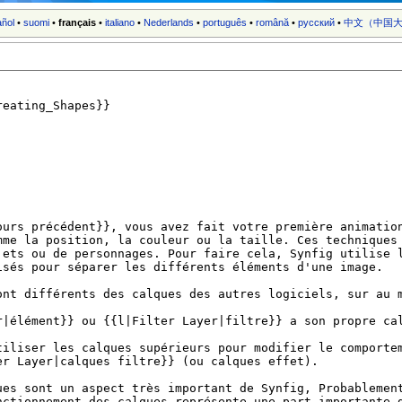
añol
•
suomi
•
français
•
italiano
•
Nederlands
•
português
•
română
•
русский
•
中文（中国大