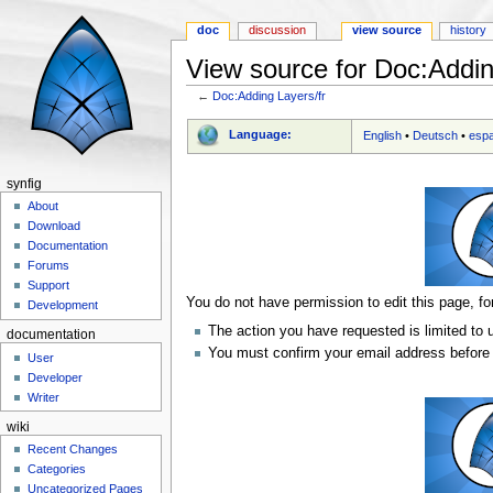
doc
discussion
view source
history
View source for Doc:Addin
←
Doc:Adding Layers/fr
Jump to:
navigation
,
search
Language:
English
•
Deutsch
•
esp
synfig
About
Download
Documentation
Forums
Support
You do not have permission to edit this page, fo
Development
The action you have requested is limited to 
documentation
You must confirm your email address before 
User
Developer
Writer
wiki
Recent Changes
Categories
Uncategorized Pages