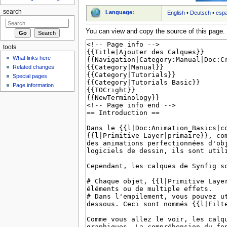
search
Language:
English
•
Deutsch
•
esp
You can view and copy the source of this page.
tools
What links here
Related changes
Special pages
Page information