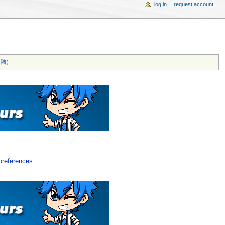
log in
request account
陆）‎
preferences
.