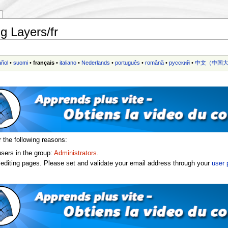
g Layers/fr
añol
•
suomi
•
français
•
italiano
•
Nederlands
•
português
•
română
•
русский
•
中文（中国大
r the following reasons:
users in the group:
Administrators
.
editing pages. Please set and validate your email address through your
user 