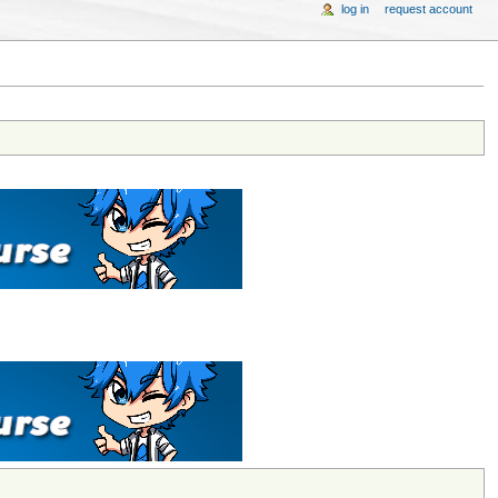
log in
request account