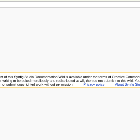
nt of this Synfig Studio Documentation Wiki is available under the terms of Creative Commons 
 writing to be edited mercilessly and redistributed at will, then do not submit it to this wiki. Y
o not submit copyrighted work without permission!
Privacy policy
About Synfig Stu