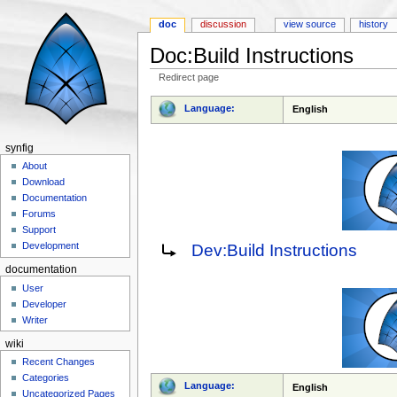
doc
discussion
view source
history
Doc:Build Instructions
Redirect page
Jump to:
navigation
,
search
Language:
English
synfig
About
Download
Documentation
Forums
Support
Redirect to:
Development
Dev:Build Instructions
documentation
User
Developer
Writer
wiki
Recent Changes
Categories
Language:
English
Uncategorized Pages