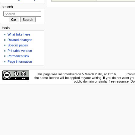
search
tools
What links here
Related changes
Special pages
Printable version
Permanent link
Page information
This page was last modified on 5 March 2010, at 13:16.
Conte
the same license will be applied to your writing. If you do not want your
public domain or similar free resource. D