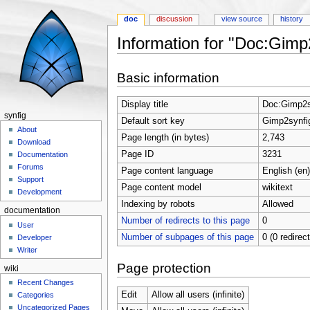
doc
discussion
view source
history
Information for "Doc:Gimp
Jump to:
navigation
,
search
Basic information
Display title
Doc:Gimp2s
synfig
Default sort key
Gimp2synfig
About
Page length (in bytes)
2,743
Download
Page ID
3231
Documentation
Forums
Page content language
English (en)
Support
Page content model
wikitext
Development
Indexing by robots
Allowed
documentation
Number of redirects to this page
0
User
Number of subpages of this page
0 (0 redirec
Developer
Writer
Page protection
wiki
Recent Changes
Edit
Allow all users (infinite)
Categories
Uncategorized Pages