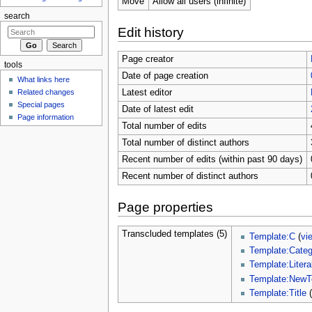
Move
Allow all users (infinite)
search
Edit history
Page creator
tools
Date of page creation
What links here
Related changes
Latest editor
Special pages
Date of latest edit
Page information
Total number of edits
Total number of distinct authors
Recent number of edits (within past 90 days)
Recent number of distinct authors
Page properties
Transcluded templates (5)
Template:C
(
vi
Template:Categ
Template:Litera
Template:NewT
Template:Title