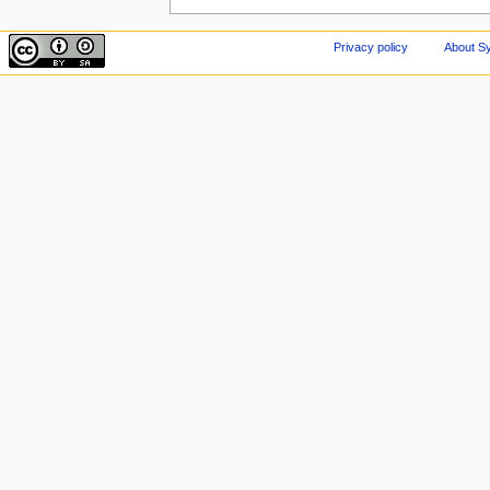
Privacy policy
About Sy