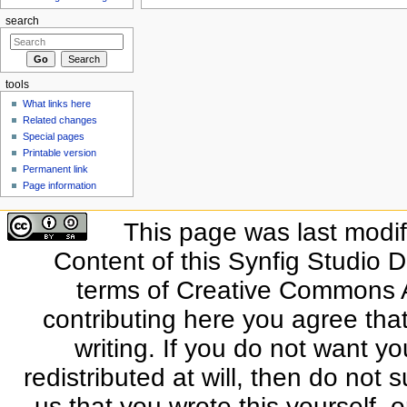
search
tools
What links here
Related changes
Special pages
Printable version
Permanent link
Page information
This page was last modif
Content of this Synfig Studio 
terms of Creative Commons At
contributing here you agree that
writing. If you do not want yo
redistributed at will, then do not s
us that you wrote this yourself, o