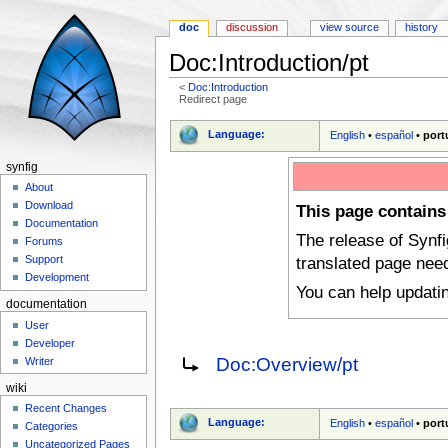
doc
discussion
view source
history
Doc:Introduction/pt
<
Doc:Introduction
Redirect page
Jump to:
navigation
,
search
Language:
English
•
español
•
port
synfig
About
Download
This page contains
Documentation
The release of Synf
Forums
translated page nee
Support
Development
You can help updati
documentation
User
Developer
Redirect to:
Doc:Overview/pt
Writer
wiki
Recent Changes
Language:
English
•
español
•
port
Categories
Uncategorized Pages