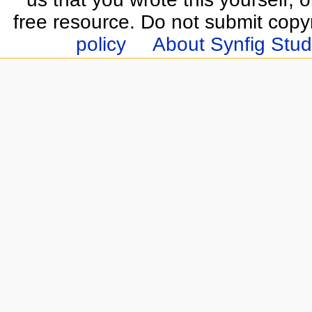
free resource. Do not submit copy
policy
About Synfig Stud