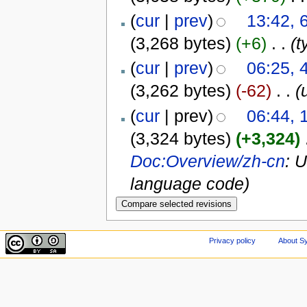
(
cur
|
prev
)
13:42, 
(3,268 bytes)
(+6)
‎
. .
(t
(
cur
|
prev
)
06:25, 
(3,262 bytes)
(-62)
‎
. .
(
(
cur
| prev)
06:44, 
(3,324 bytes)
(+3,324)
‎
Doc:Overview/zh-cn
: 
language code)
Privacy policy
About Sy