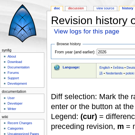
doc
discussion
view source
history
Revision history 
View logs for this page
Jump to:
navigation
,
search
Browse history
synfig
From year (and earlier):
About
Download
Language:
Documentation
English
•
čeština
•
Deut
Forums
語
•
Nederlands
•
polski
Support
Development
documentation
Diff selection: Mark the 
User
Developer
enter or the button at th
Writer
Legend:
(cur)
= differenc
wiki
Recent Changes
preceding revision,
m
= m
Categories
Uncategorized Pages