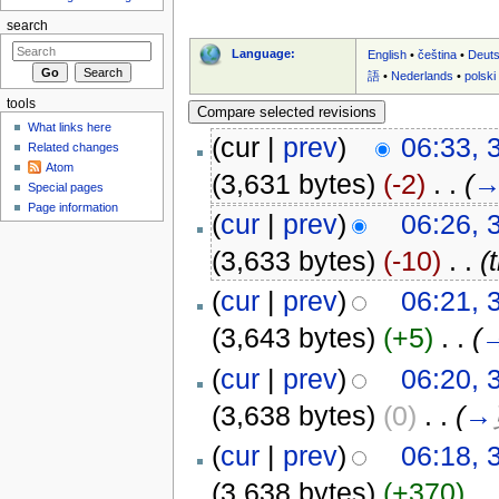
search
Language:
English
•
čeština
•
Deut
語
•
Nederlands
•
polski
tools
What links here
(cur |
prev
)
06:33, 
Related changes
Atom
(3,631 bytes)
(-2)
‎
. .
(
Special pages
Page information
(
cur
|
prev
)
06:26, 
(3,633 bytes)
(-10)
‎
. .
(
(
cur
|
prev
)
06:21, 
(3,643 bytes)
(+5)
‎
. .
(
(
cur
|
prev
)
06:20, 
(3,638 bytes)
(0)
‎
. .
(
→
(
cur
|
prev
)
06:18, 
(3,638 bytes)
(+370)
‎
. .