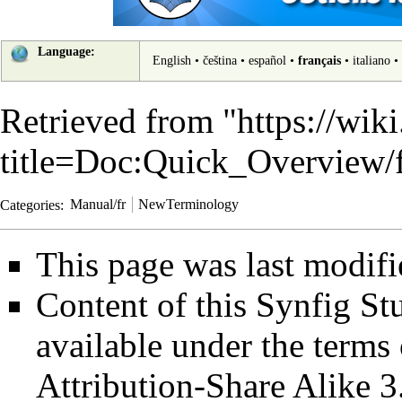
Language:
English
•
čeština
•
español
•
français
•
italiano
•
Retrieved from "
https://wik
title=Doc:Quick_Overview
Categories
:
Manual/fr
NewTerminology
This page was last modif
Content of this Synfig S
available under the term
Attribution-Share Alike 3