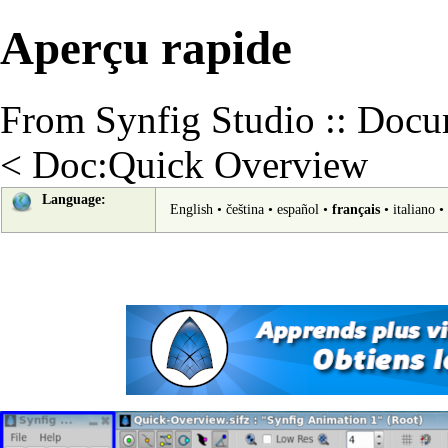
Aperçu rapide
From Synfig Studio :: Docu
<
Doc:Quick Overview
Language:
English
•
čeština
•
español
•
français
•
italiano
•