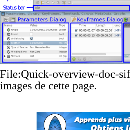
File:Quick-overview-doc-sif
images de cette page.