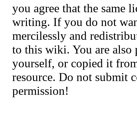
you agree that the same li
writing. If you do not wan
mercilessly and redistribu
to this wiki. You are also
yourself, or copied it fro
resource. Do not submit 
permission!