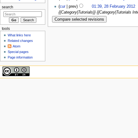
(
cur
| prev)
01:39, 28 February 2012
‎
search
{{Category|Tutorials}} {{Category|Tutorials Int
tools
What links here
Related changes
Atom
Special pages
Page information