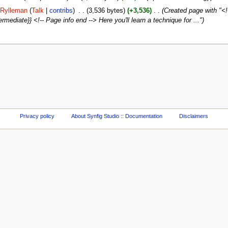
Rylleman
(
Talk
|
contribs
)
‎
. .
(3,536 bytes)
(+3,536)
‎
. .
(Created page with "<!-
ermediate}} <!-- Page info end --> Here you'll learn a technique for ...")
Privacy policy
About Synfig Studio :: Documentation
Disclaimers