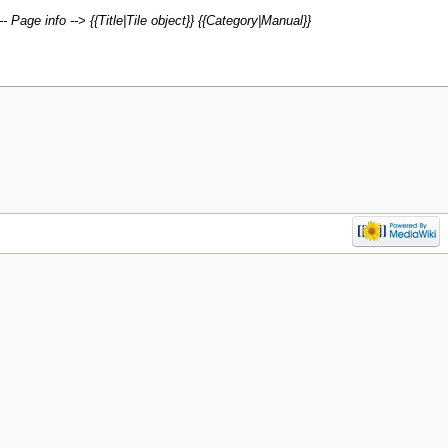
- Page info --> {{Title|Tile object}} {{Category|Manual}}