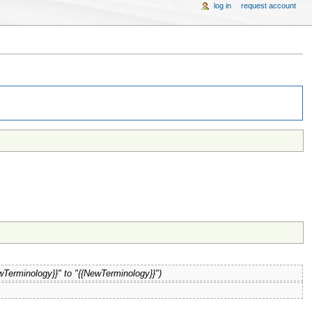
log in
request account
wTerminology}}" to "{{NewTerminology}}")