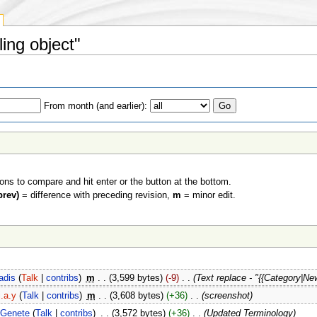
ling object"
From month (and earlier):
ions to compare and hit enter or the button at the bottom.
prev)
= difference with preceding revision,
m
= minor edit.
adis
(
Talk
|
contribs
)
‎
m
. .
(3,599 bytes)
(-9)
‎
. .
(Text replace - "{{Category|Ne
j.a.y
(
Talk
|
contribs
)
‎
m
. .
(3,608 bytes)
(+36)
‎
. .
(screenshot)
Genete
(
Talk
|
contribs
)
‎
. .
(3,572 bytes)
(+36)
‎
. .
(Updated Terminology)