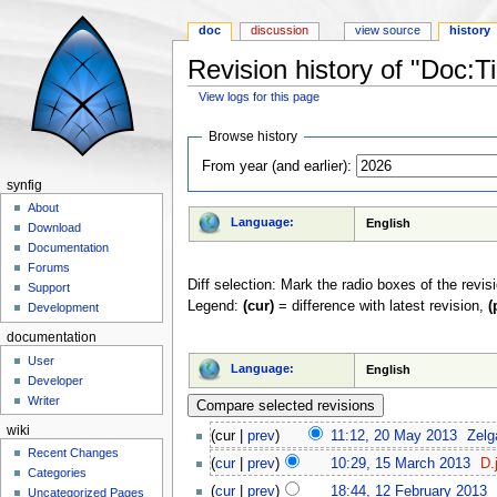
doc
discussion
view source
history
Revision history of "Doc:Ti
View logs for this page
Jump to:
navigation
,
search
Browse history
From year (and earlier):
synfig
About
Language:
English
Download
Documentation
Forums
Diff selection: Mark the radio boxes of the revis
Support
Legend:
(cur)
= difference with latest revision,
(
Development
documentation
User
Language:
English
Developer
Writer
wiki
(cur |
prev
)
11:12, 20 May 2013
‎
Zelg
Recent Changes
(
cur
|
prev
)
10:29, 15 March 2013
‎
D.
Categories
(
cur
|
prev
)
18:44, 12 February 2013
‎
Uncategorized Pages