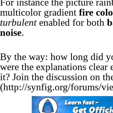
For instance the picture rai
multicolor gradient
fire col
turbulent
enabled for both
b
noise
.
By the way: how long did yo
were the explanations clear
it? Join the
discussion on th