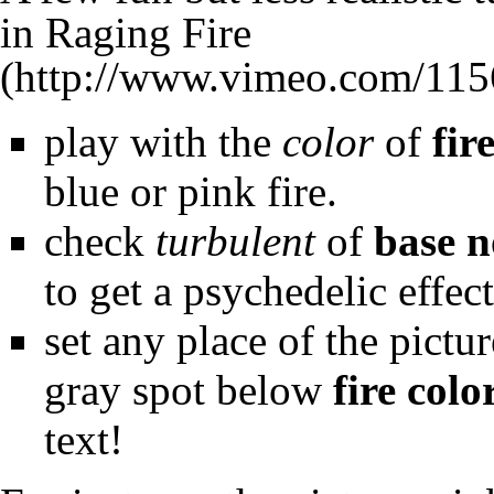
in
Raging Fire
play with the
color
of
fir
blue or pink fire.
check
turbulent
of
base n
to get a psychedelic effect
set any place of the pictur
gray spot below
fire colo
text!