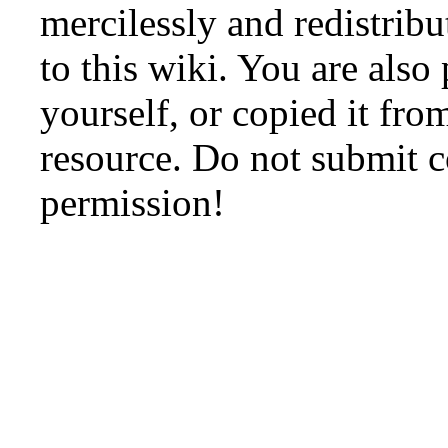
mercilessly and redistribu
to this wiki. You are also
yourself, or copied it fro
resource. Do not submit 
permission!