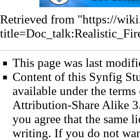
Retrieved from "
https://wik
title=Doc_talk:Realistic_
This page was last modif
Content of this Synfig S
available under the term
Attribution-Share Alike 3
you agree that the same li
writing. If you do not wan