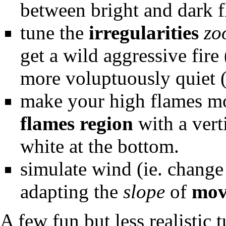
between bright and dark f
tune the
irregularities
zo
get a wild aggressive fire
more voluptuously quiet (
make your high flames mor
flames region
with a vert
white at the bottom.
simulate wind (ie. change 
adapting the
slope
of
mov
A few fun but less realistic 