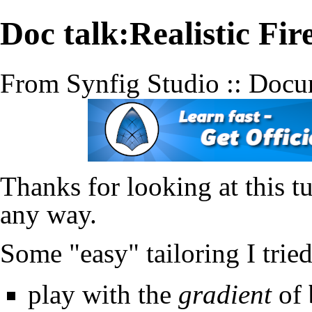
Doc talk:Realistic Fi
From Synfig Studio :: Docu
Thanks for looking at this tu
any way.
Some "easy" tailoring I trie
play with the
gradient
of