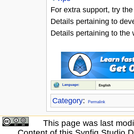
For extra support, try the
Details pertaining to d
Details pertaining to the
Language:
English
Category
:
Permalink
This page was last modif
Content of this Synfig Studio 