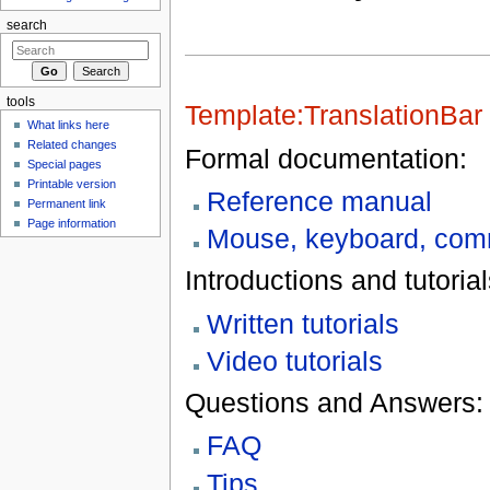
search
tools
Template:TranslationBar
What links here
Related changes
Formal documentation:
Special pages
Printable version
Reference manual
Permanent link
Page information
Mouse, keyboard, comm
Introductions and tutorial
Written tutorials
Video tutorials
Questions and Answers:
FAQ
Tips