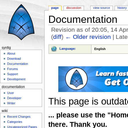
page
discussion
view source
history
Documentation
Revision as of 20:05, 14 Ap
(
diff
)
← Older revision
| Late
Jump to:
navigation
,
search
synfig
Language:
English
About
Download
Documentation
Forums
Support
Development
documentation
User
This page is outdate
Developer
Writer
wiki
... please use the "Home
Recent Changes
Categories
there. Thank you.
Uncategorized Pages