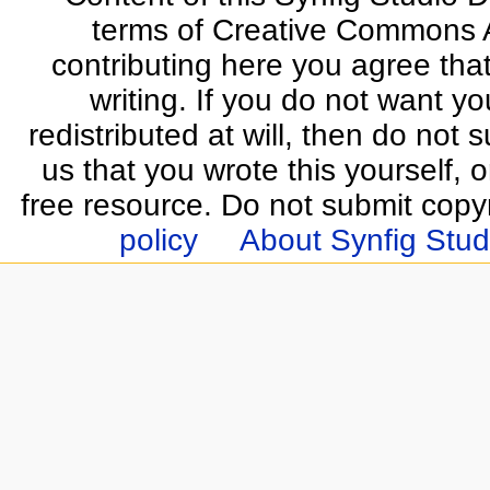
terms of Creative Commons At
contributing here you agree that
writing. If you do not want yo
redistributed at will, then do not s
us that you wrote this yourself, o
free resource. Do not submit copy
policy
About Synfig Stud