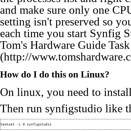
and make sure only one CPU 
setting isn't preserved so yo
each time you start Synfig S
Tom's Hardware Guide Task
How do I do this on Linux?
On linux, you need to install
Then run synfigstudio like t
taskset -c 0 synfigstudio