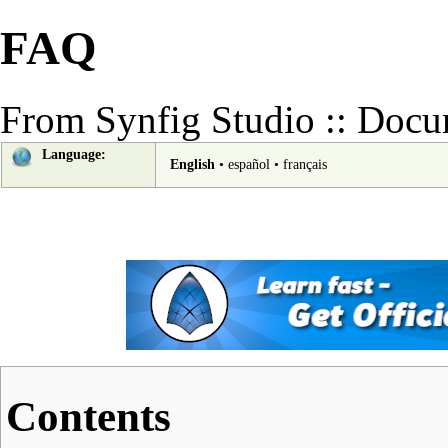
FAQ
From Synfig Studio :: Docu
Language:
English
•
español
•
français
Contents