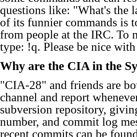
questions like: "What's the 
of its funnier commands is 
from people at the IRC. To 
type: !q. Please be nice with it
Why are the CIA in the S
"CIA-28" and friends are bot
channel
and report whenever
subversion repository, givin
number, and commit log mes
recent commits can be foun