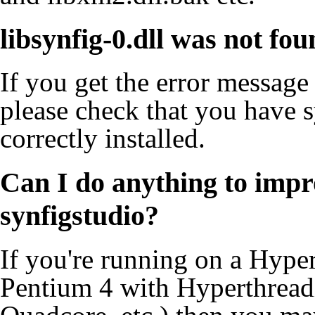
libsynfig-0.dll was not fo
If you get the error message
please check that you have s
correctly installed.
Can I do anything to impro
synfigstudio?
If you're running on a Hype
Pentium 4 with Hyperthread