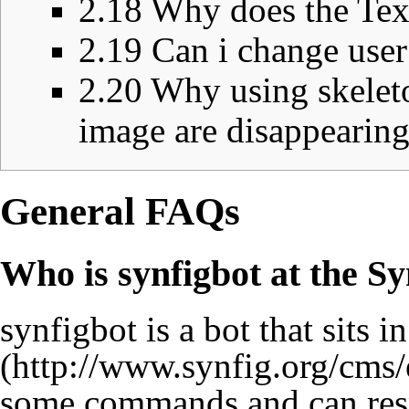
2.18
Why does the Tex
2.19
Can i change user
2.20
Why using skeleto
image are disappearin
General FAQs
Who is synfigbot at the S
synfigbot is a bot that sits i
some commands and can resp