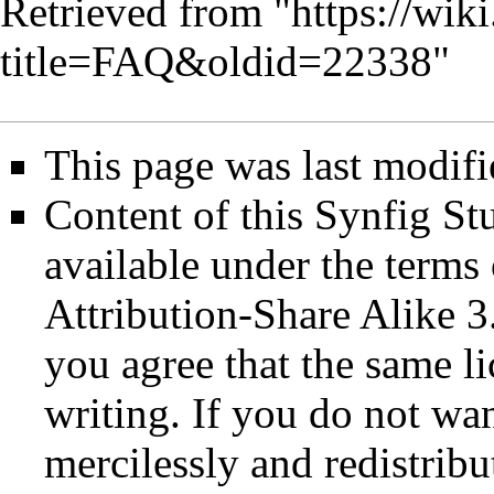
Retrieved from "
https://wik
title=FAQ&oldid=22338
"
This page was last modifi
Content of this Synfig S
available under the term
Attribution-Share Alike 3
you agree that the same li
writing. If you do not wan
mercilessly and redistribu