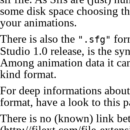
some disk space choosing t
your animations.
There is also the
form
".sfg"
Studio 1.0 release, is the s
Among animation data it can 
kind format.
For deep informations about 
format, have a look to
this 
There is no (known) link b