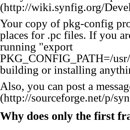
Your copy of pkg-config prob
places for .pc files. If you ar
running "export
PKG_CONFIG_PATH=/usr/loc
building or installing anythi
Also, you can post a messag
Why does only the first f