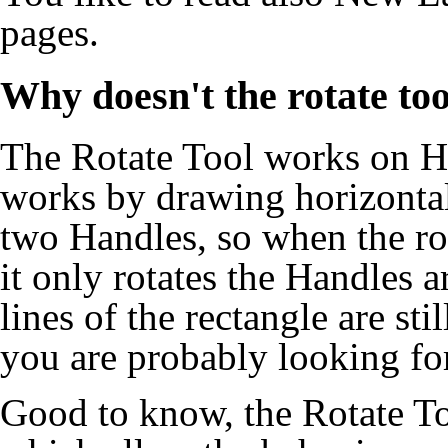
pages.
Why doesn't the rotate too
The
Rotate Tool
works on
H
works by drawing horizontal
two
Handles
, so when the ro
it only rotates the
Handles
ar
lines of the rectangle are sti
you are probably looking for
Good to know, the
Rotate T