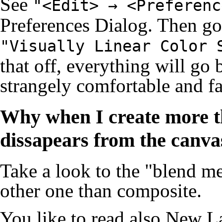
See
"<Edit> → <Preferenc
Preferences Dialog
. Then go
"Visually Linear Color 
that off, everything will go b
strangely comfortable and f
Why when I create more th
dissapears from the canvas,
Take a look to the "blend met
other one than composite.
You like to read also
New La