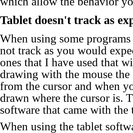
which allow the behavior yo
Tablet doesn't track as ex
When using some programs 
not track as you would expe
ones that I have used that w
drawing with the mouse the 
from the cursor and when yo
drawn where the cursor is. T
software that came with the t
When using the tablet softwa