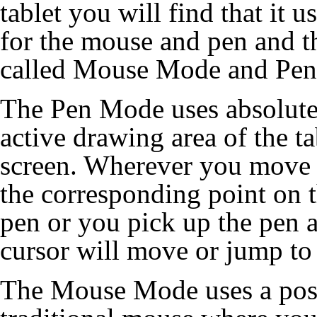
tablet you will find that it 
for the mouse and pen and t
called Mouse Mode and Pe
The Pen Mode uses absolute 
active drawing area of the ta
screen. Wherever you move t
the corresponding point on t
pen or you pick up the pen a
cursor will move or jump to 
The Mouse Mode uses a posit