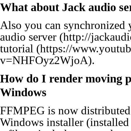
What about Jack audio se
Also you can synchronized 
audio server
tutorial
.
How do I render moving p
Windows
FFMPEG is now distributed 
Windows installer (installed 