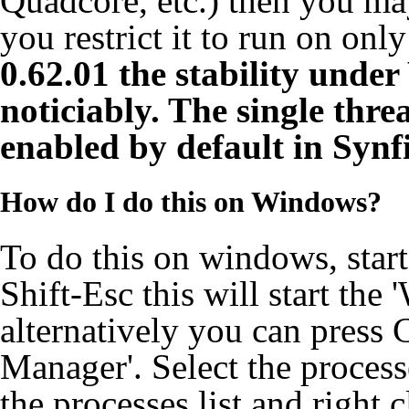
Quadcore, etc.) then you may
you restrict it to run on onl
0.62.01 the stability unde
noticiably. The single thr
enabled by default in Synf
How do I do this on Windows?
To do this on windows, start
Shift-Esc this will start th
alternatively you can press 
Manager'. Select the process
the processes list and right c