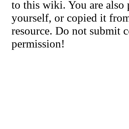
to this wiki. You are also
yourself, or copied it fro
resource. Do not submit 
permission!