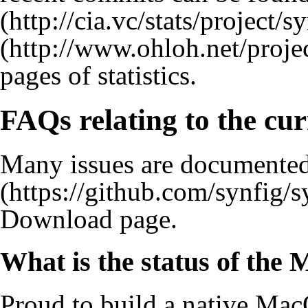
pages of statistics.
FAQs relating to the cur
Many issues are documented
Download
page.
What is the status of th
Proud to build a native Mac