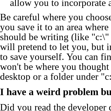
allow you to incorporate a
Be careful where you choose 
you save it to an area where
should be writing (like "c:\" 
will pretend to let you, but i
to save yourself. You can find
won't be where you thought i
desktop or a folder under "c
I have a weird problem bu
Did you read the
developer 