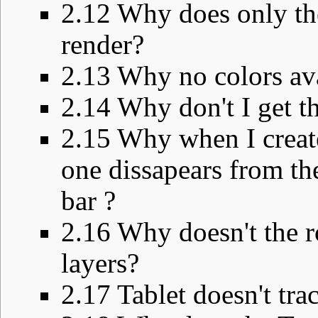
2.12
Why does only the
render?
2.13
Why no colors ava
2.14
Why don't I get t
2.15
Why when I create
one dissapears from the 
bar ?
2.16
Why doesn't the ro
layers?
2.17
Tablet doesn't tra