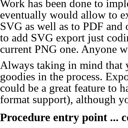
Work has been done to imple
eventually would allow to e
SVG as well as to PDF and ot
to add SVG export just codin
current PNG one. Anyone wa
Always taking in mind that 
goodies in the process. Exp
could be a great feature to 
format support), although yo
Procedure entry point ... 