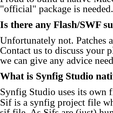
"official" package is needed
Is there any Flash/SWF s
Unfortunately not. Patches 
Contact
us to discuss your 
we can give any advice need
What is Synfig Studio nati
Synfig Studio uses its own f
Sif is a synfig project file 
sif file. As Sifs are (just)