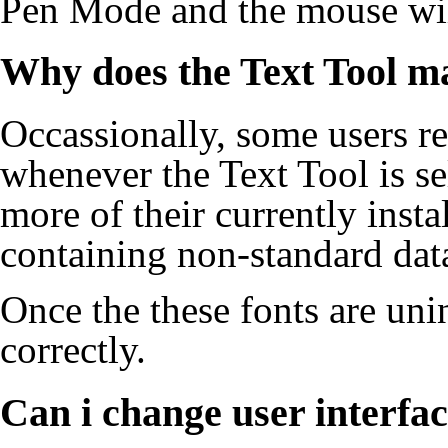
Pen Mode and the mouse wil
Why does the Text Tool m
Occassionally, some users re
whenever the
Text Tool
is se
more of their currently insta
containing non-standard dat
Once the these fonts are uni
correctly.
Can i change user interfac