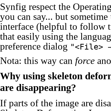
Synfig respect the Operatin
you can say... but sometime 
interface (helpful to follow
that easily using the langua
preference dialog
"<File> 
Nota: this way can
force
ano
Why using skeleton deform
are disappearing?
If parts of the image are di