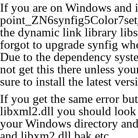
If you are on Windows and i
point_ZN6synfig5Color7set_
the dynamic link library lib
forgot to upgrade synfig wh
Due to the dependency syst
not get this there unless yo
sure to install the latest ver
If you get the same error but
libxml2.dll you should look 
your Windows directory and
and libxm2.dll.bak etc.