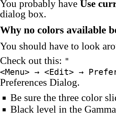
You probably have
Use cur
dialog box.
Why no colors available b
You should have to look ar
Check out this:
"
<Menu> → <Edit> → Prefe
Preferences Dialog
.
Be sure the three color sli
Black level in the Gamma