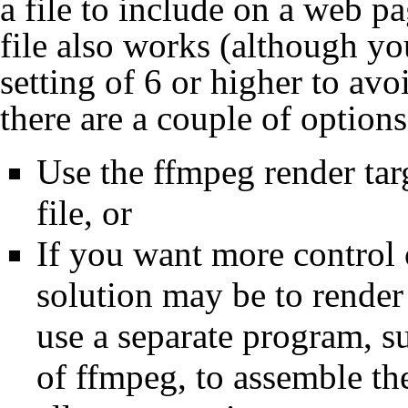
a file to include on a web p
file also works (although yo
setting of 6 or higher to avo
there are a couple of options
Use the ffmpeg render tar
file, or
If you want more control o
solution may be to render
use a separate program, s
of ffmpeg, to assemble the