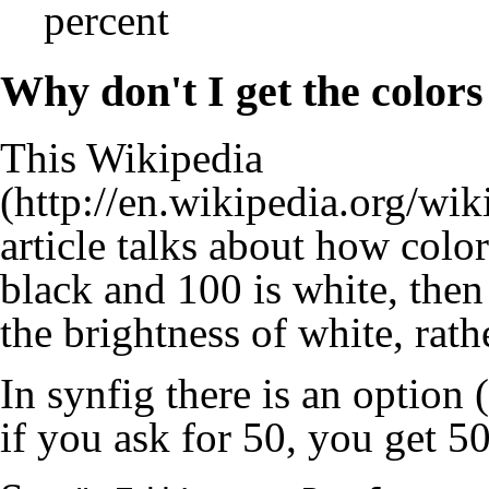
percent
Why don't I get the colors
This
Wikipedia
article talks about how color 
black and 100 is white, then
the brightness of white, rat
In synfig there is an option 
if you ask for 50, you get 5