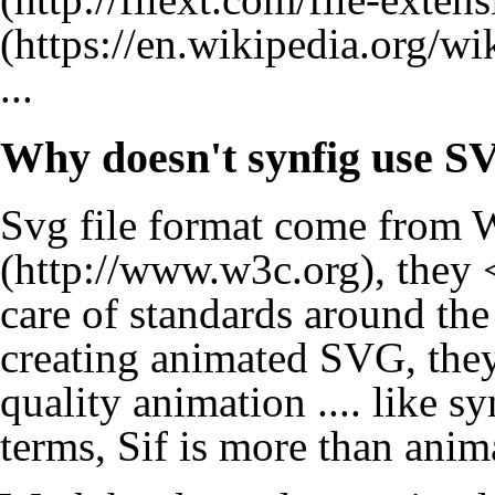
...
Why doesn't synfig use S
Svg file format come from
W
, they 
care of standards around the 
creating animated SVG, they
quality animation .... like sy
terms, Sif is more than ani