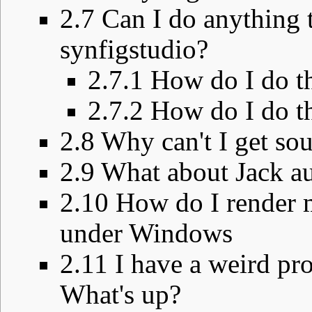
2.7
Can I do anything t
synfigstudio?
2.7.1
How do I do t
2.7.2
How do I do t
2.8
Why can't I get so
2.9
What about Jack au
2.10
How do I render 
under Windows
2.11
I have a weird pr
What's up?