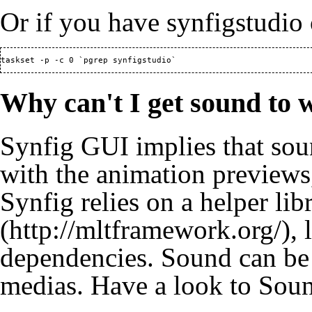
Or if you have synfigstudio 
taskset -p -c 0 `pgrep synfigstudio`
Why can't I get sound to 
Synfig GUI implies that sou
with the animation previews,
Synfig relies on a helper lib
, 
dependencies. Sound can b
medias. Have a look to
Soun