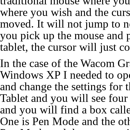
traditional mouse where you
where you wish and the curso
moved. It will not jump to n
you pick up the mouse and pl
tablet, the cursor will just c
In the case of the Wacom Gra
Windows XP I needed to ope
and change the settings for 
Tablet and you will see four
and you will find a box call
One is Pen Mode and the ot