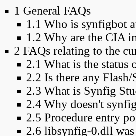
1
General FAQs
1.1
Who is synfigbot a
1.2
Why are the CIA in
2
FAQs relating to the cu
2.1
What is the status
2.2
Is there any Flash
2.3
What is Synfig Stud
2.4
Why doesn't synfi
2.5
Procedure entry poi
2.6
libsynfig-0.dll was