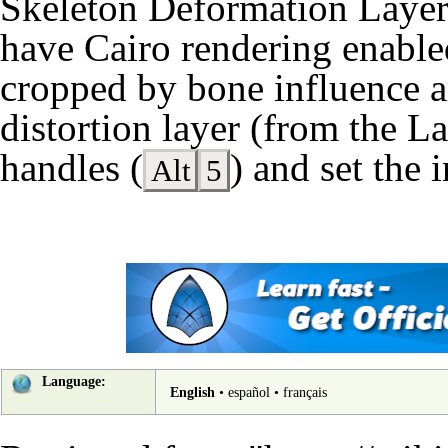
Skeleton Deformation Laye
have
Cairo rendering
enabled
cropped by bone influence a
distortion layer (from the
La
handles (
) and set the 
Alt
5
Language:
English
•
español
•
français