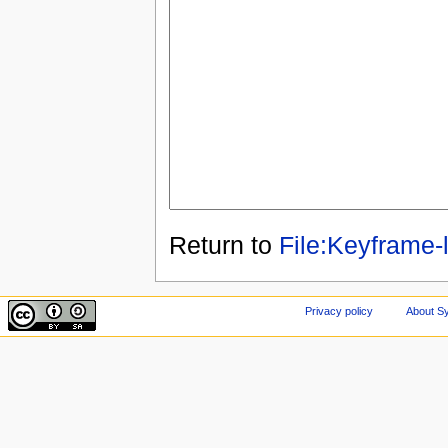
Return to
File:Keyframe-l
Privacy policy
About Sy