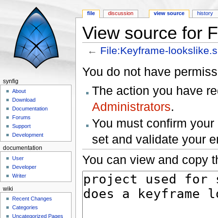
file
discussion
view source
history
View source for F
←
File:Keyframe-lookslike.s
Jump to:
navigation
,
search
You do not have permissio
synfig
The action you have req
About
Download
Administrators
.
Documentation
Forums
You must confirm your 
Support
Development
set and validate your 
documentation
You can view and copy th
User
Developer
Writer
wiki
Recent Changes
Categories
Uncategorized Pages