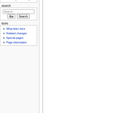
search
tools
What links here
Related changes
Special pages
Page information