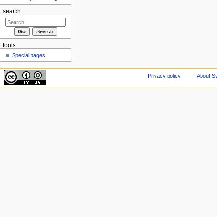
search
tools
Special pages
Privacy policy
About Sy