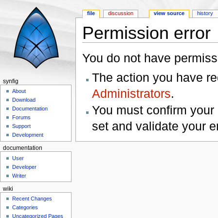
file
discussion
view source
history
Permission error
Jump to:
navigation
,
search
You do not have permissio
The action you have req
synfig
Administrators
.
About
Download
You must confirm your 
Documentation
Forums
set and validate your 
Support
Development
documentation
User
Developer
Writer
wiki
Recent Changes
Categories
Uncategorized Pages