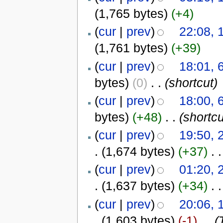
(1,765 bytes)
(+4)
(
cur
|
prev
)
22:08, 
(1,761 bytes)
(+39)
(
cur
|
prev
)
18:01, 
bytes)
(0)
‎
. .
(shortcut)
(
cur
|
prev
)
18:00, 
bytes)
(+48)
‎
. .
(shortcu
(
cur
|
prev
)
19:50, 
.
(1,674 bytes)
(+37)
‎
. .
(
cur
|
prev
)
01:20, 
.
(1,637 bytes)
(+34)
‎
. .
(
cur
|
prev
)
20:06, 
.
(1,603 bytes)
(-1)
‎
. .
(