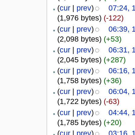
(
cur
|
prev
)
07:24, 
(1,976 bytes)
(-122)
(
cur
|
prev
)
06:39, 
(2,098 bytes)
(+53)
(
cur
|
prev
)
06:31, 
(2,045 bytes)
(+287)
(
cur
|
prev
)
06:16, 
(1,758 bytes)
(+36)
(
cur
|
prev
)
06:04, 
(1,722 bytes)
(-63)
(
cur
|
prev
)
04:44, 
(1,785 bytes)
(+20)
(
cur
|
prev
)
03:16, 