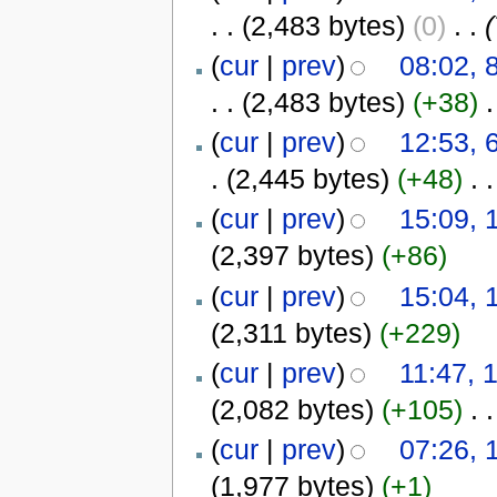
. .
(2,483 bytes)
(0)
‎
. .
(
(
cur
|
prev
)
08:02, 
. .
(2,483 bytes)
(+38)
‎
.
(
cur
|
prev
)
12:53, 
.
(2,445 bytes)
(+48)
‎
. .
(
cur
|
prev
)
15:09, 
(2,397 bytes)
(+86)
(
cur
|
prev
)
15:04, 
(2,311 bytes)
(+229)
(
cur
|
prev
)
11:47, 
(2,082 bytes)
(+105)
‎
. .
(
cur
|
prev
)
07:26, 
(1,977 bytes)
(+1)