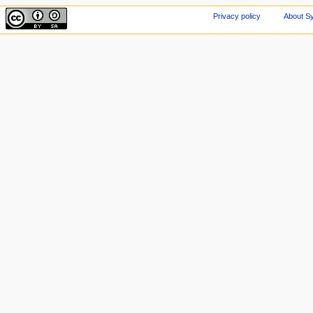
Privacy policy
About Sy