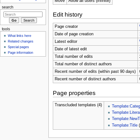
Move
Allow all users (infinite)
search
Edit history
Page creator
tools
Date of page creation
What links here
Related changes
Latest editor
Special pages
Date of latest edit
Page information
Total number of edits
Total number of distinct authors
Recent number of edits (within past 90 days)
Recent number of distinct authors
Page properties
Transcluded templates (4)
Template:Categ
Template:Litera
Template:NewT
Template:Title