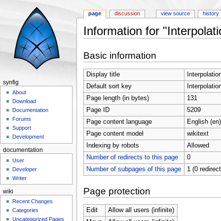
page
discussion
view source
history
Information for "Interpola
Jump to:
navigation
,
search
Basic information
Display title
Interpolati
synfig
Default sort key
Interpolati
About
Page length (in bytes)
131
Download
Page ID
5209
Documentation
Forums
Page content language
English (en)
Support
Page content model
wikitext
Development
Indexing by robots
Allowed
documentation
Number of redirects to this page
0
User
Number of subpages of this page
1 (0 redirec
Developer
Writer
Page protection
wiki
Recent Changes
Edit
Allow all users (infinite)
Categories
Uncategorized Pages