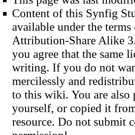
Content of this Synfig S
available under the term
Attribution-Share Alike 3
you agree that the same li
writing. If you do not wan
mercilessly and redistribu
to this wiki. You are also
yourself, or copied it fro
resource. Do not submit 