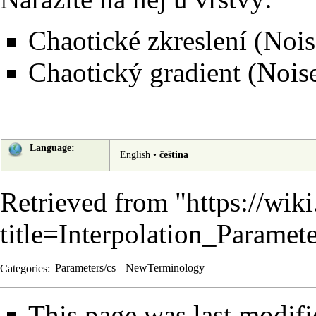
Chaotické zkreslení (Nois
Chaotický gradient (Nois
Language:
English
•
čeština
Retrieved from "
https://wik
title=Interpolation_Parame
Categories
:
Parameters/cs
NewTerminology
This page was last modif