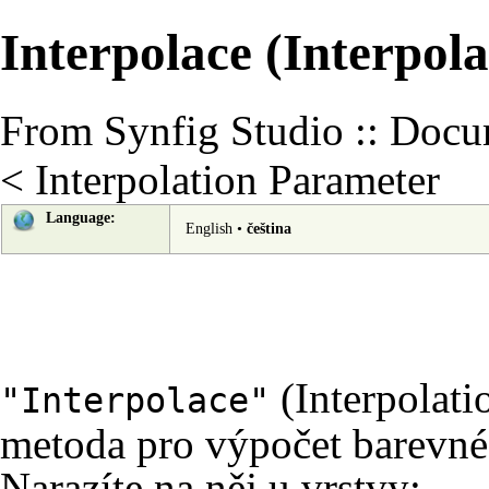
Interpolace (Interpola
From Synfig Studio :: Docu
<
Interpolation Parameter
Language:
English
•
čeština
(Interpolati
"Interpolace"
metoda pro výpočet barevné
Narazíte na něj u vrstvy: