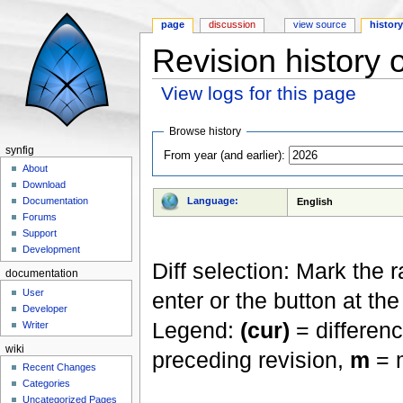
page
discussion
view source
histor
Revision history 
View logs for this page
Jump to:
navigation
,
search
Browse history
synfig
From year (and earlier):
About
Download
Language:
Documentation
English
Forums
Support
Development
Diff selection: Mark the 
documentation
User
enter or the button at th
Developer
Legend:
(cur)
= differenc
Writer
wiki
preceding revision,
m
= m
Recent Changes
Categories
Uncategorized Pages