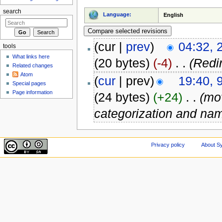
search
Language:
English
(cur |
prev
)
04:32, 
tools
What links here
(20 bytes)
(-4)
‎
. .
(Redi
Related changes
Atom
(
cur
| prev)
19:40, 
Special pages
Page information
(24 bytes)
(+24)
‎
. .
(m
categorization and na
Privacy policy
About Sy