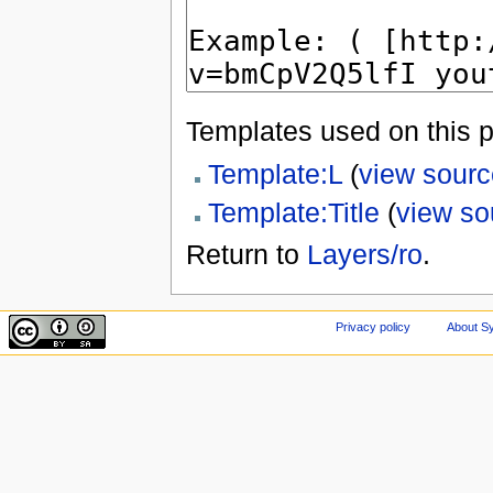
Templates used on this 
Template:L
(
view sourc
Template:Title
(
view so
Return to
Layers/ro
.
Privacy policy
About Sy