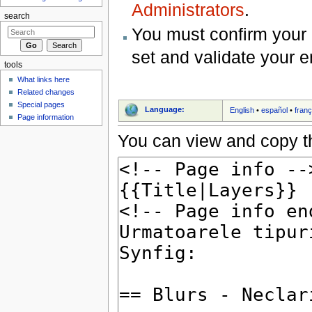
Administrators
.
search
You must confirm your 
set and validate your 
tools
What links here
Related changes
Special pages
Language:
English
•
español
•
franç
Page information
You can view and copy th