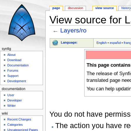
page
discussion
view source
histor
View source for L
←
Layers/ro
Jump to:
navigation
,
search
Language:
English
•
español
•
franç
synfig
About
Download
This page contains
Documentation
Forums
The release of Synf
Support
translated page nee
Development
You can help updati
documentation
User
Developer
Writer
You do not have permissio
wiki
Recent Changes
The action you have req
Categories
Uncategorized Pages