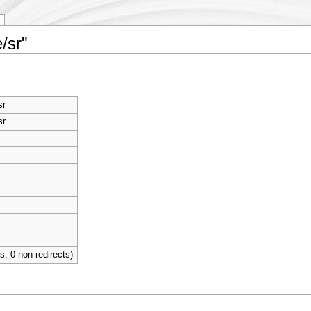
/sr"
sr
sr
ts; 0 non-redirects)