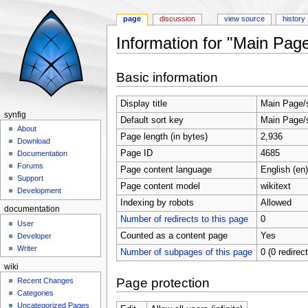
page
discussion
view source
history
Information for "Main Page
Jump to:
navigation
,
search
Basic information
Display title
Main Page/
synfig
Default sort key
Main Page/
About
Page length (in bytes)
2,936
Download
Page ID
4685
Documentation
Forums
Page content language
English (en)
Support
Page content model
wikitext
Development
Indexing by robots
Allowed
documentation
Number of redirects to this page
0
User
Counted as a content page
Yes
Developer
Writer
Number of subpages of this page
0 (0 redirec
wiki
Page protection
Recent Changes
Categories
Uncategorized Pages