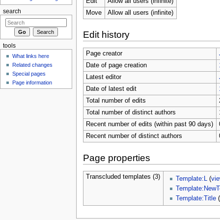
Edit
Allow all users (infinite)
search
Move
Allow all users (infinite)
Edit history
tools
Page creator
What links here
Related changes
Date of page creation
Special pages
Latest editor
Page information
Date of latest edit
Total number of edits
Total number of distinct authors
Recent number of edits (within past 90 days)
Recent number of distinct authors
Page properties
Transcluded templates (3)
Template:L
(
vi
Template:NewT
Template:Title