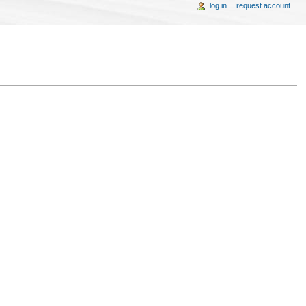
log in
request account