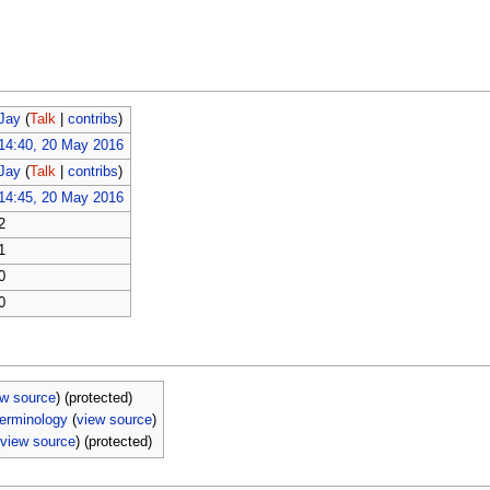
Jay
(
Talk
|
contribs
)
14:40, 20 May 2016
Jay
(
Talk
|
contribs
)
14:45, 20 May 2016
2
1
0
0
ew source
) (protected)
erminology
(
view source
)
(
view source
) (protected)