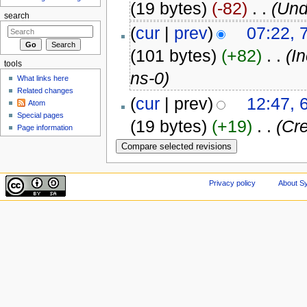
(19 bytes)
(-82)
‎
. .
(Und
search
(
cur
|
prev
)
07:22, 
(101 bytes)
(+82)
‎
. .
(I
tools
ns-0)
What links here
Related changes
(
cur
| prev)
12:47, 
Atom
Special pages
(19 bytes)
(+19)
‎
. .
(Cre
Page information
Privacy policy
About Sy