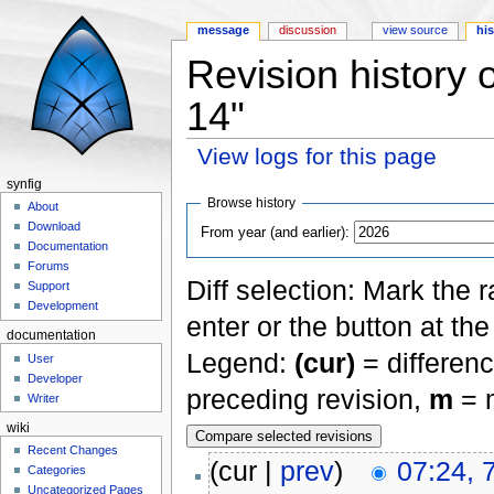
message
discussion
view source
hi
Revision history 
14"
View logs for this page
Jump to:
navigation
,
search
synfig
Browse history
About
Download
From year (and earlier):
Documentation
Forums
Diff selection: Mark the 
Support
Development
enter or the button at th
documentation
Legend:
(cur)
= differenc
User
Developer
preceding revision,
m
= m
Writer
wiki
Recent Changes
(cur |
prev
)
07:24, 
Categories
Uncategorized Pages