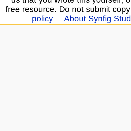
free resource. Do not submit copy
policy
About Synfig Stud