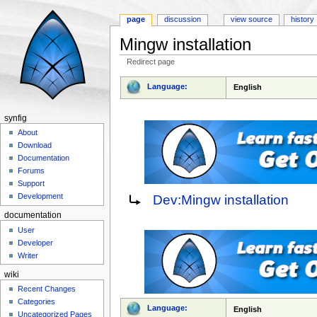
page
discussion
view source
history
Mingw installation
Redirect page
Jump to:
navigation
,
search
Language:
English
synfig
About
Download
Documentation
Forums
Support
Redirect to:
Development
Dev:Mingw installation
documentation
User
Developer
Writer
wiki
Recent Changes
Categories
Language:
English
Uncategorized Pages