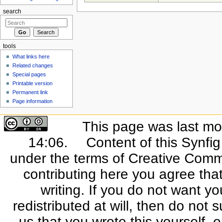
search
tools
What links here
Related changes
Special pages
Printable version
Permanent link
Page information
This page was last mo
14:06.
Content of this Synfi
under the terms of Creative Commo
contributing here you agree that
writing. If you do not want yo
redistributed at will, then do not s
us that you wrote this yourself, o