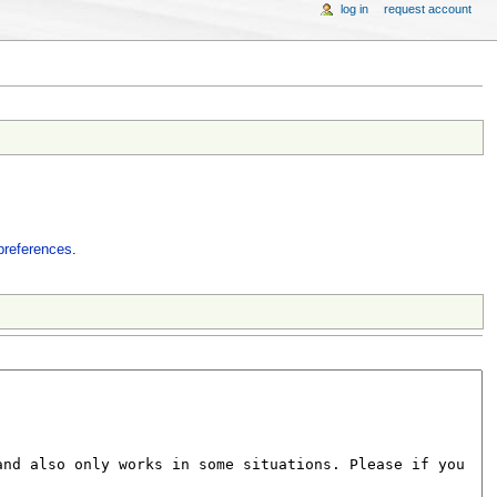
log in
request account
preferences
.