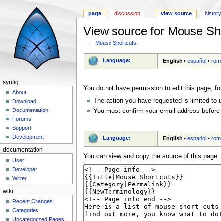
page
discussion
view source
histor
View source for Mouse Sh
←
Mouse Shortcuts
Jump to:
navigation
,
search
Language:
English
•
español
•
rom
synfig
You do not have permission to edit this page, fo
About
The action you have requested is limited to 
Download
Documentation
You must confirm your email address before 
Forums
Support
Development
Language:
English
•
español
•
rom
documentation
You can view and copy the source of this page.
User
Developer
Writer
wiki
Recent Changes
Categories
Uncategorized Pages