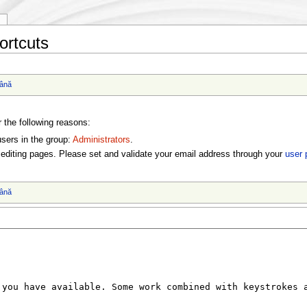
y
ortcuts
ână
r the following reasons:
users in the group:
Administrators
.
editing pages. Please set and validate your email address through your
user 
ână