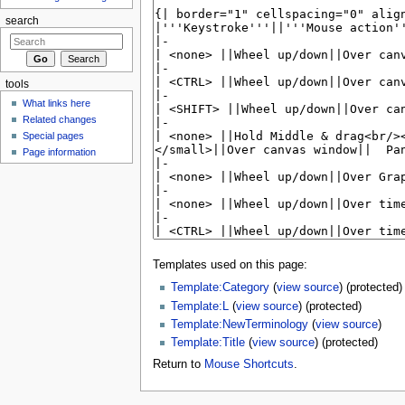
search
tools
What links here
Related changes
Special pages
Page information
Templates used on this page:
Template:Category
(
view source
) (protected)
Template:L
(
view source
) (protected)
Template:NewTerminology
(
view source
)
Template:Title
(
view source
) (protected)
Return to
Mouse Shortcuts
.