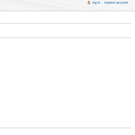
log in
request account