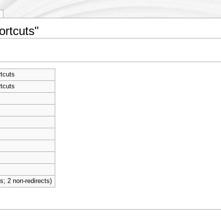
ortcuts"
tcuts
tcuts
ts; 2 non-redirects)