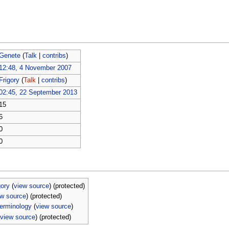
Genete
(
Talk
|
contribs
)
12:48, 4 November 2007
Frigory
(
Talk
|
contribs
)
02:45, 22 September 2013
15
6
0
0
ory
(
view source
) (protected)
ew source
) (protected)
erminology
(
view source
)
(
view source
) (protected)