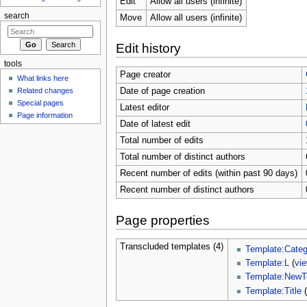
Edit
Allow all users (infinite)
search
Move
Allow all users (infinite)
Edit history
tools
Page creator
What links here
Related changes
Date of page creation
Special pages
Latest editor
Page information
Date of latest edit
Total number of edits
Total number of distinct authors
Recent number of edits (within past 90 days)
Recent number of distinct authors
Page properties
Transcluded templates (4)
Template:Categ
Template:L
(
vi
Template:NewT
Template:Title