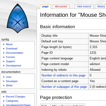
page
discussion
view source
history
Information for "Mouse Sh
Jump to:
navigation
,
search
Basic information
Display title
Mouse Shor
synfig
Default sort key
Mouse Shor
About
Page length (in bytes)
2,315
Download
Page ID
1231
Documentation
Forums
Page content language
English (en)
Support
Page content model
wikitext
Development
Indexing by robots
Allowed
documentation
Number of redirects to this page
0
User
Counted as a content page
Yes
Developer
Writer
Number of subpages of this page
2 (0 redirec
wiki
Page protection
Recent Changes
Categories
Uncategorized Pages