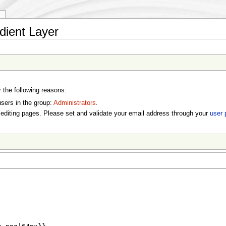
y
dient Layer
r the following reasons:
users in the group:
Administrators
.
editing pages. Please set and validate your email address through your
user 