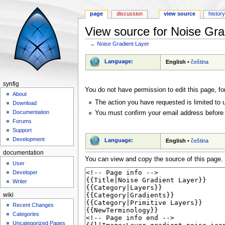
page
discussion
view source
histor
View source for Noise Gra
←
Noise Gradient Layer
Jump to:
navigation
,
search
Language:
English
•
čeština
synfig
You do not have permission to edit this page, fo
About
The action you have requested is limited to 
Download
Documentation
You must confirm your email address before 
Forums
Support
Development
Language:
English
•
čeština
documentation
You can view and copy the source of this page.
User
Developer
Writer
wiki
Recent Changes
Categories
Uncategorized Pages