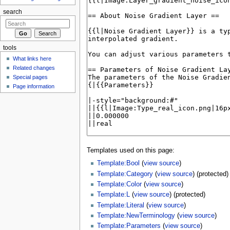
search
tools
What links here
Related changes
Special pages
Page information
Templates used on this page:
Template:Bool
(
view source
)
Template:Category
(
view source
) (protected)
Template:Color
(
view source
)
Template:L
(
view source
) (protected)
Template:Literal
(
view source
)
Template:NewTerminology
(
view source
)
Template:Parameters
(
view source
)