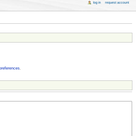
log in
request account
preferences
.